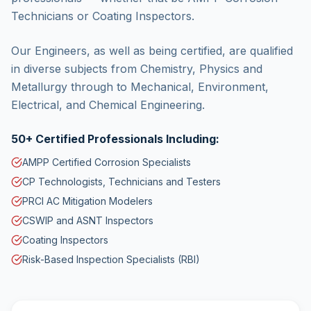
Technicians or Coating Inspectors.
Our Engineers, as well as being certified, are qualified
in diverse subjects from Chemistry, Physics and
Metallurgy through to Mechanical, Environment,
Electrical, and Chemical Engineering.
50+ Certified Professionals Including:
AMPP Certified Corrosion Specialists
CP Technologists, Technicians and Testers
PRCI AC Mitigation Modelers
CSWIP and ASNT Inspectors
Coating Inspectors
Risk-Based Inspection Specialists (RBI)