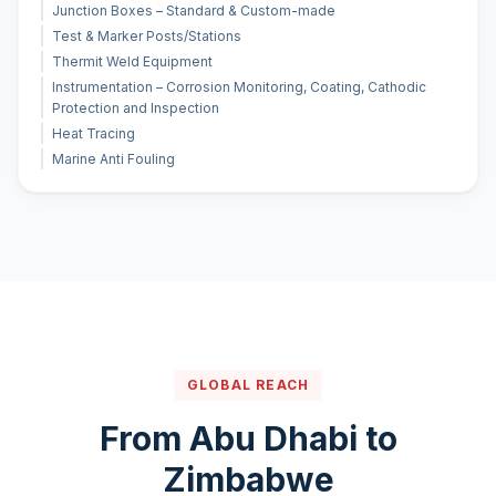
Junction Boxes – Standard & Custom-made
Test & Marker Posts/Stations
Thermit Weld Equipment
Instrumentation – Corrosion Monitoring, Coating, Cathodic
Protection and Inspection
Heat Tracing
Marine Anti Fouling
GLOBAL REACH
From Abu Dhabi to
Zimbabwe