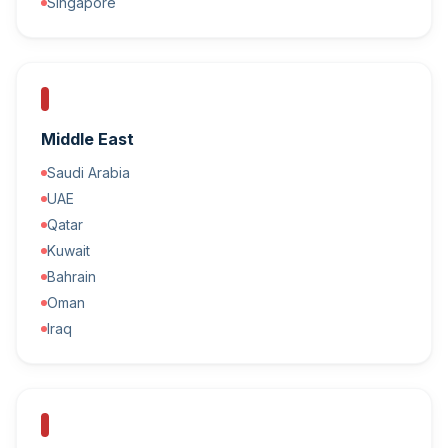
Singapore
Middle East
Saudi Arabia
UAE
Qatar
Kuwait
Bahrain
Oman
Iraq