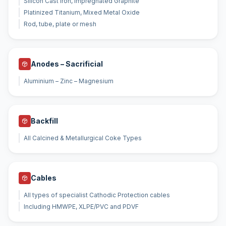
Silicon Cast Iron, Impregnated Graphite
Platinized Titanium, Mixed Metal Oxide
Rod, tube, plate or mesh
Anodes – Sacrificial
Aluminium – Zinc – Magnesium
Backfill
All Calcined & Metallurgical Coke Types
Cables
All types of specialist Cathodic Protection cables
Including HMWPE, XLPE/PVC and PDVF