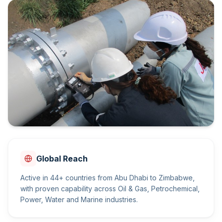
Global Reach
Active in 44+ countries from Abu Dhabi to Zimbabwe,
with proven capability across Oil & Gas, Petrochemical,
Power, Water and Marine industries.