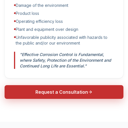
Damage of the environment
Product loss
Operating efficiency loss
Plant and equipment over design
Unfavorable publicity associated with hazards to
the public and/or our environment
"Effective Corrosion Control is Fundamental,
where Safety, Protection of the Environment and
Continued Long Life are Essential."
Request a Consultation