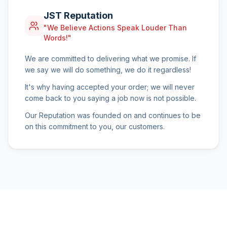
JST Reputation
"We Believe Actions Speak Louder Than
Words!"
We are committed to delivering what we promise. If
we say we will do something, we do it regardless!
It's why having accepted your order; we will never
come back to you saying a job now is not possible.
Our Reputation was founded on and continues to be
on this commitment to you, our customers.