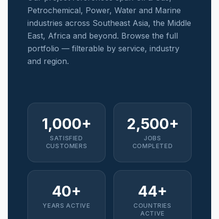
Petrochemical, Power, Water and Marine
industries across Southeast Asia, the Middle
East, Africa and beyond. Browse the full
portfolio — filterable by service, industry
and region.
1,000+
2,500+
SATISFIED
JOBS
CUSTOMERS
COMPLETED
40+
44+
YEARS ACTIVE
COUNTRIES
ACTIVE