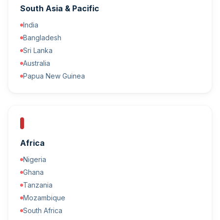
South Asia & Pacific
India
Bangladesh
Sri Lanka
Australia
Papua New Guinea
Africa
Nigeria
Ghana
Tanzania
Mozambique
South Africa