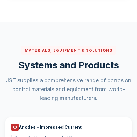
MATERIALS, EQUIPMENT & SOLUTIONS
Systems and Products
JST supplies a comprehensive range of corrosion
control materials and equipment from world-
leading manufacturers.
Anodes – Impressed Current