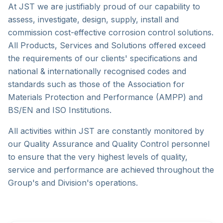
At JST we are justifiably proud of our capability to
assess, investigate, design, supply, install and
commission cost-effective corrosion control solutions.
All Products, Services and Solutions offered exceed
the requirements of our clients' specifications and
national & internationally recognised codes and
standards such as those of the Association for
Materials Protection and Performance (AMPP) and
BS/EN and ISO Institutions.
All activities within JST are constantly monitored by
our Quality Assurance and Quality Control personnel
to ensure that the very highest levels of quality,
service and performance are achieved throughout the
Group's and Division's operations.