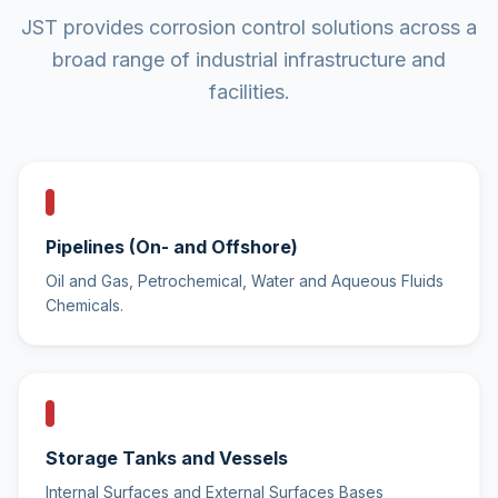
JST provides corrosion control solutions across a
broad range of industrial infrastructure and
facilities.
Pipelines (On- and Offshore)
Oil and Gas, Petrochemical, Water and Aqueous Fluids
Chemicals.
Storage Tanks and Vessels
Internal Surfaces and External Surfaces Bases