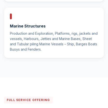
Marine Structures
Production and Exploration, Platforms, rigs, jackets and
vessels, Harbours, Jetties and Marine Bases, Sheet
and Tubular piling Marine Vessels – Ship, Barges Boats
Buoys and Fenders.
FULL SERVICE OFFERING