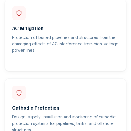
AC Mitigation
Protection of buried pipelines and structures from the
damaging effects of AC interference from high-voltage
power lines.
Cathodic Protection
Design, supply, installation and monitoring of cathodic
protection systems for pipelines, tanks, and offshore
structures.