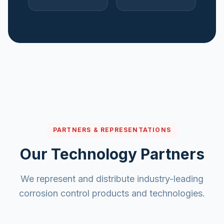
PARTNERS & REPRESENTATIONS
Our Technology Partners
We represent and distribute industry-leading
corrosion control products and technologies.