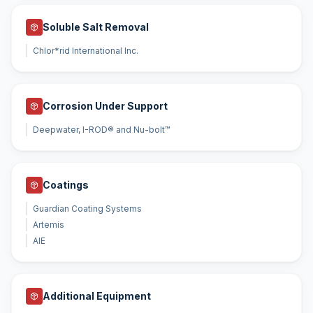
Soluble Salt Removal
Chlor*rid International Inc.
Corrosion Under Support
Deepwater, I-ROD® and Nu-bolt™
Coatings
Guardian Coating Systems
Artemis
AIE
Additional Equipment