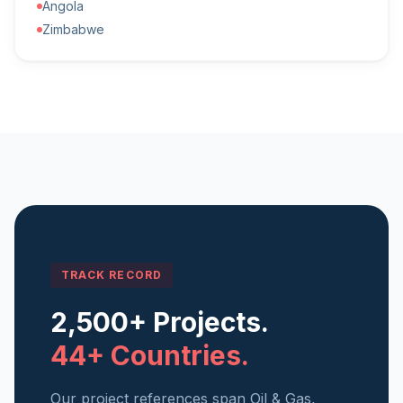
Angola
Zimbabwe
TRACK RECORD
2,500+ Projects.
44+ Countries.
Our project references span Oil & Gas,