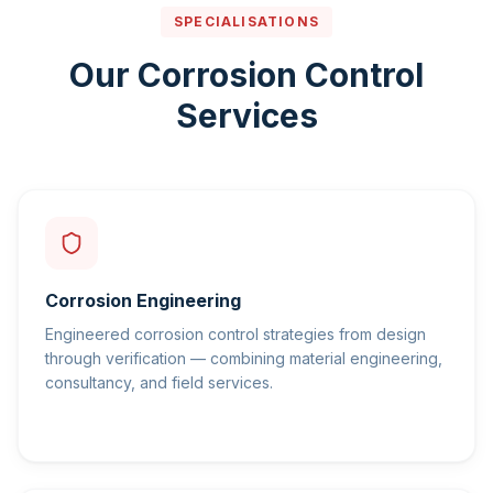
SPECIALISATIONS
Our Corrosion Control
Services
Corrosion Engineering
Engineered corrosion control strategies from design
through verification — combining material engineering,
consultancy, and field services.