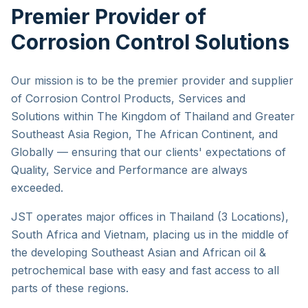
Premier Provider of
Corrosion Control Solutions
Our mission is to be the premier provider and supplier
of Corrosion Control Products, Services and
Solutions within The Kingdom of Thailand and Greater
Southeast Asia Region, The African Continent, and
Globally — ensuring that our clients' expectations of
Quality, Service and Performance are always
exceeded.
JST operates major offices in Thailand (3 Locations),
South Africa and Vietnam, placing us in the middle of
the developing Southeast Asian and African oil &
petrochemical base with easy and fast access to all
parts of these regions.