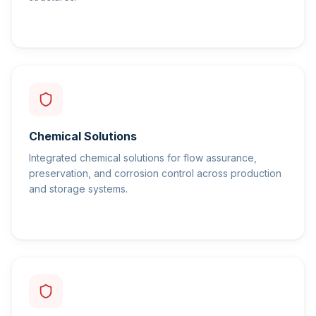
Chemical Solutions
Integrated chemical solutions for flow assurance,
preservation, and corrosion control across production
and storage systems.