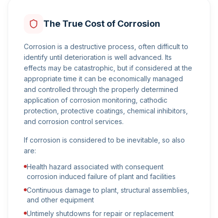
The True Cost of Corrosion
Corrosion is a destructive process, often difficult to
identify until deterioration is well advanced. Its
effects may be catastrophic, but if considered at the
appropriate time it can be economically managed
and controlled through the properly determined
application of corrosion monitoring, cathodic
protection, protective coatings, chemical inhibitors,
and corrosion control services.
If corrosion is considered to be inevitable, so also
are:
Health hazard associated with consequent
corrosion induced failure of plant and facilities
Continuous damage to plant, structural assemblies,
and other equipment
Untimely shutdowns for repair or replacement