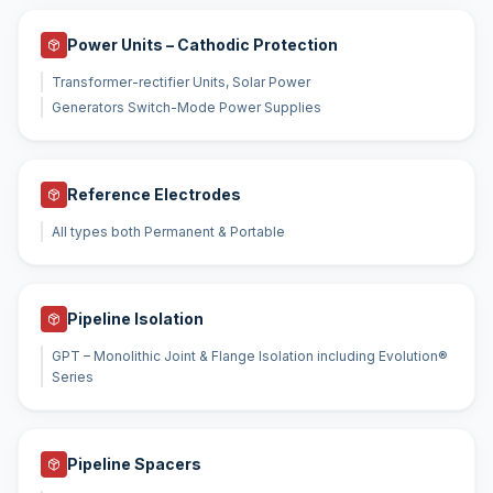
Power Units – Cathodic Protection
Transformer-rectifier Units, Solar Power
Generators Switch-Mode Power Supplies
Reference Electrodes
All types both Permanent & Portable
Pipeline Isolation
GPT – Monolithic Joint & Flange Isolation including Evolution®
Series
Pipeline Spacers