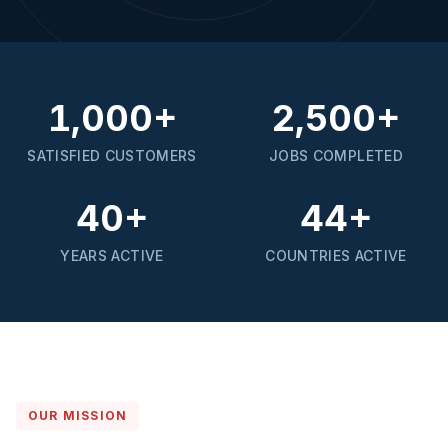
1,000+
2,500+
SATISFIED CUSTOMERS
JOBS COMPLETED
40+
44+
YEARS ACTIVE
COUNTRIES ACTIVE
OUR MISSION