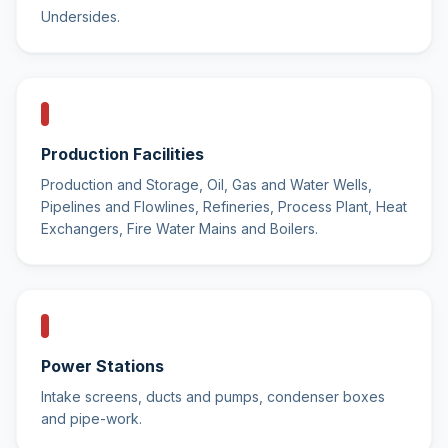
Undersides.
Production Facilities
Production and Storage, Oil, Gas and Water Wells,
Pipelines and Flowlines, Refineries, Process Plant, Heat
Exchangers, Fire Water Mains and Boilers.
Power Stations
Intake screens, ducts and pumps, condenser boxes
and pipe-work.