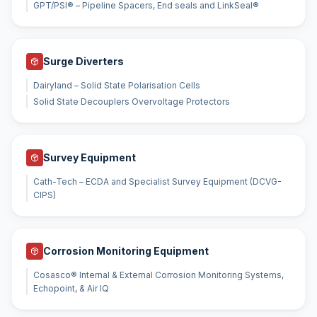
GPT/PSI® – Pipeline Spacers, End seals and LinkSeal®
Surge Diverters
Dairyland – Solid State Polarisation Cells
Solid State Decouplers Overvoltage Protectors
Survey Equipment
Cath-Tech – ECDA and Specialist Survey Equipment (DCVG-
CIPS)
Corrosion Monitoring Equipment
Cosasco® Internal & External Corrosion Monitoring Systems,
Echopoint, & Air IQ