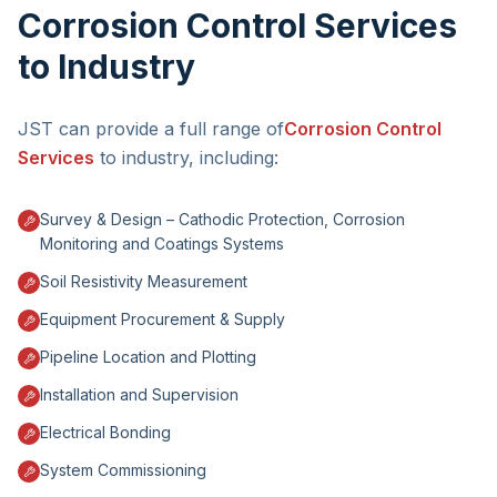
Corrosion Control Services
to Industry
JST can provide a full range of
Corrosion Control
Services
to industry, including:
Survey & Design – Cathodic Protection, Corrosion
Monitoring and Coatings Systems
Soil Resistivity Measurement
Equipment Procurement & Supply
Pipeline Location and Plotting
Installation and Supervision
Electrical Bonding
System Commissioning