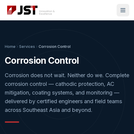
Home
Services
Corrosion Control
Corrosion Control
Corrosion does not wait. Neither do we. Complete
corrosion control — cathodic protection, AC
mitigation, coating systems, and monitoring —
delivered by certified engineers and field teams
across Southeast Asia and beyond.