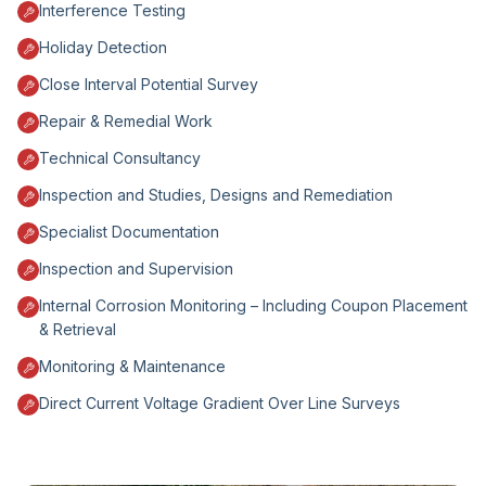
Interference Testing
Holiday Detection
Close Interval Potential Survey
Repair & Remedial Work
Technical Consultancy
Inspection and Studies, Designs and Remediation
Specialist Documentation
Inspection and Supervision
Internal Corrosion Monitoring – Including Coupon Placement
& Retrieval
Monitoring & Maintenance
Direct Current Voltage Gradient Over Line Surveys