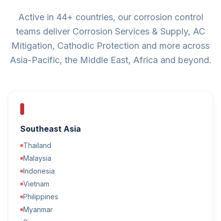
Active in 44+ countries, our corrosion control
teams deliver Corrosion Services & Supply, AC
Mitigation, Cathodic Protection and more across
Asia-Pacific, the Middle East, Africa and beyond.
Southeast Asia
Thailand
Malaysia
Indonesia
Vietnam
Philippines
Myanmar