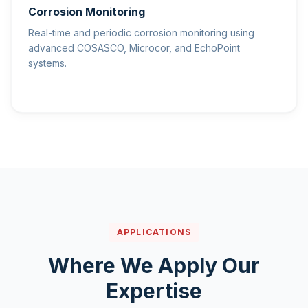
Corrosion Monitoring
Real-time and periodic corrosion monitoring using
advanced COSASCO, Microcor, and EchoPoint
systems.
APPLICATIONS
Where We Apply Our
Expertise