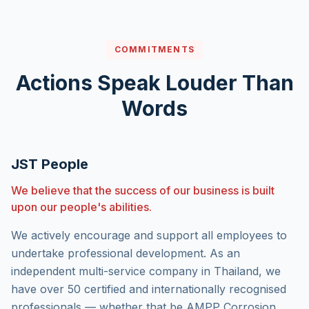
COMMITMENTS
Actions Speak Louder Than
Words
JST People
We believe that the success of our business is built
upon our people's abilities.
We actively encourage and support all employees to
undertake professional development. As an
independent multi-service company in Thailand, we
have over 50 certified and internationally recognised
professionals — whether that be AMPP Corrosion