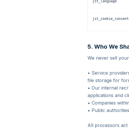
jst_language
jst_cookie_consent
5. Who We Sha
We never sell your
• Service provider
file storage for fo
• Our internal re
applications and cl
• Companies within
• Public authoritie
All processors act 