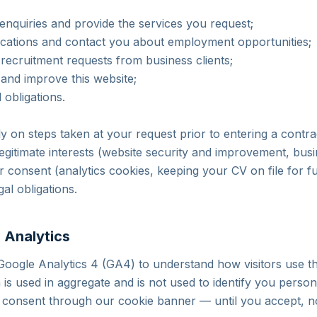
enquiries and provide the services you request;
ications and contact you about employment opportunities;
nd recruitment requests from business clients;
 and improve this website;
 obligations.
y on steps taken at your request prior to entering a contrac
legitimate interests (website security and improvement, bus
 consent (analytics cookies, keeping your CV on file for fu
al obligations.
 Analytics
Google Analytics 4 (GA4) to understand how visitors use th
a is used in aggregate and is not used to identify you perso
e consent through our cookie banner — until you accept, n