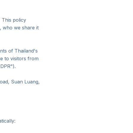
 This policy
t, who we share it
nts of Thailand's
 to visitors from
GDPR").
Road, Suan Luang,
tically: