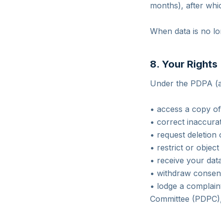
months), after whic
When data is no lo
8. Your Rights
Under the PDPA (an
• access a copy of
• correct inaccura
• request deletion 
• restrict or object
• receive your data
• withdraw consent 
• lodge a complain
Committee (PDPC), 