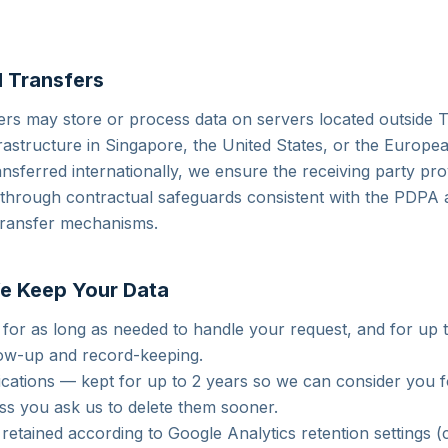
l Transfers
ers may store or process data on servers located outside T
rastructure in Singapore, the United States, or the Europ
ansferred internationally, we ensure the receiving party pr
n through contractual safeguards consistent with the PDPA
transfer mechanisms.
e Keep Your Data
 for as long as needed to handle your request, and for up 
low-up and record-keeping.
ications — kept for up to 2 years so we can consider you f
ess you ask us to delete them sooner.
retained according to Google Analytics retention settings (