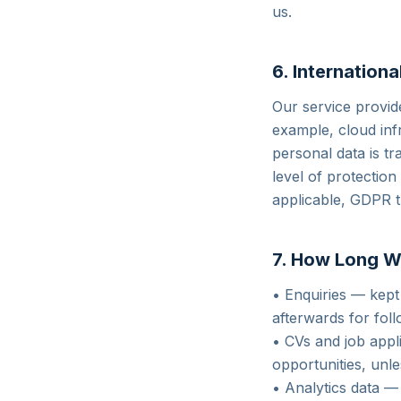
us.
6. Internationa
Our service provid
example, cloud inf
personal data is tr
level of protectio
applicable, GDPR 
7. How Long W
• Enquiries — kept
afterwards for fol
• CVs and job appl
opportunities, unl
• Analytics data — 