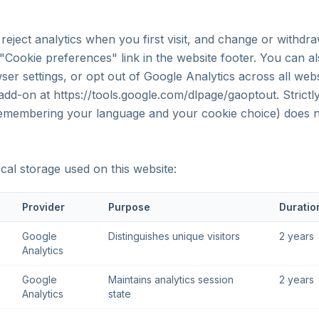
reject analytics when you first visit, and change or withdr
 "Cookie preferences" link in the website footer. You can a
er settings, or opt out of Google Analytics across all webs
dd-on at https://tools.google.com/dlpage/gaoptout. Strictl
remembering your language and your cookie choice) does n
cal storage used on this website:
Provider
Purpose
Duratio
Google
Distinguishes unique visitors
2 years
Analytics
Google
Maintains analytics session
2 years
Analytics
state