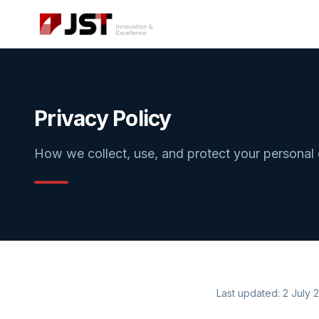
Privacy Policy
How we collect, use, and protect your personal
Last updated: 2 July 