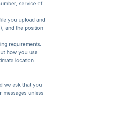
umber, service of
file you upload and
), and the position
fing requirements.
bout how you use
ximate location
nd we ask that you
 or messages unless