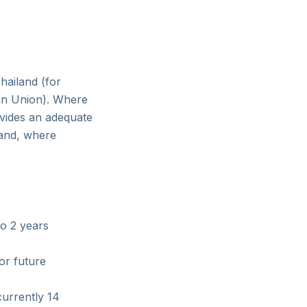
hailand (for
ean Union). Where
ovides an adequate
 and, where
to 2 years
or future
currently 14