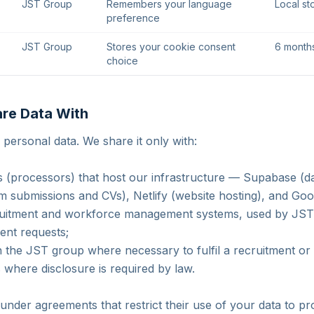
JST Group
Remembers your language
Local st
preference
JST Group
Stores your cookie consent
6 month
choice
re Data With
 personal data. We share it only with:
s (processors) that host our infrastructure — Supabase (
rm submissions and CVs), Netlify (website hosting), and Goog
cruitment and workforce management systems, used by JST 
ient requests;
 the JST group where necessary to fulfil a recruitment or 
s where disclosure is required by law.
under agreements that restrict their use of your data to pr