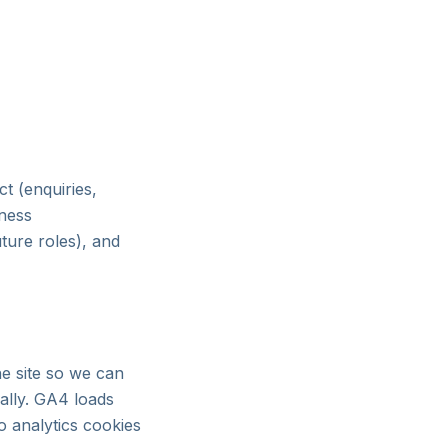
t (enquiries,
iness
ture roles), and
e site so we can
nally. GA4 loads
o analytics cookies