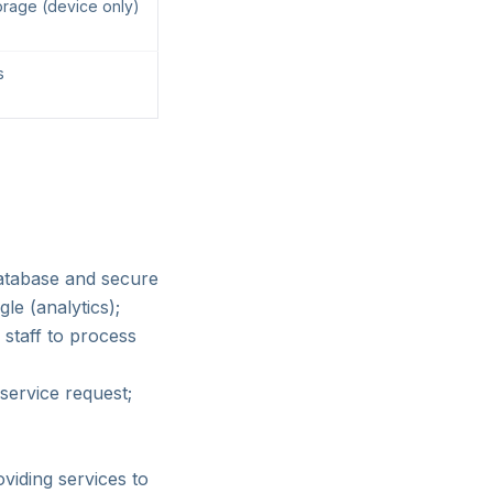
orage (device only)
s
database and secure
le (analytics);
staff to process
service request;
oviding services to