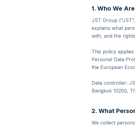
1. Who We Are
JST Group ("JST", 
explains what pers
with, and the right
This policy applie
Personal Data Prot
the European Econ
Data controller: 
Bangkok 10250, Th
2. What Perso
We collect personal