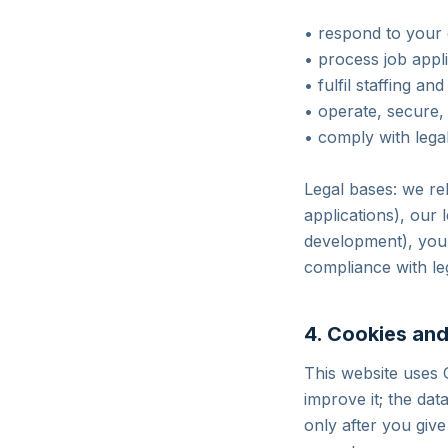
• respond to your 
• process job appl
• fulfil staffing a
• operate, secure,
• comply with legal
Legal bases: we rel
applications), our 
development), your
compliance with leg
4. Cookies and
This website uses 
improve it; the dat
only after you giv