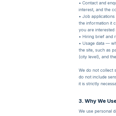
• Contact and enq
interest, and the 
• Job applications
the information it 
you are interested 
• Hiring brief and
• Usage data — whe
the site, such as 
(city level), and th
We do not collect 
do not include sens
it is strictly necess
3. Why We Use
We use personal da