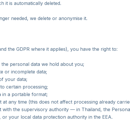
h it is automatically deleted.
nger needed, we delete or anonymise it.
d the GDPR where it applies), you have the right to:
 the personal data we hold about you;
te or incomplete data;
of your data;
 to certain processing;
 in a portable format;
at any time (this does not affect processing already carrie
t with the supervisory authority — in Thailand, the Persona
or your local data protection authority in the EEA.