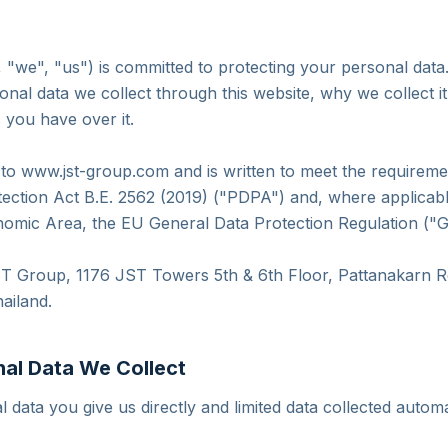
"we", "us") is committed to protecting your personal data.
onal data we collect through this website, why we collect i
s you have over it.
s to www.jst-group.com and is written to meet the requireme
ection Act B.E. 2562 (2019) ("PDPA") and, where applicable
omic Area, the EU General Data Protection Regulation ("
JST Group, 1176 JST Towers 5th & 6th Floor, Pattanakarn 
ailand.
nal Data We Collect
 data you give us directly and limited data collected automa