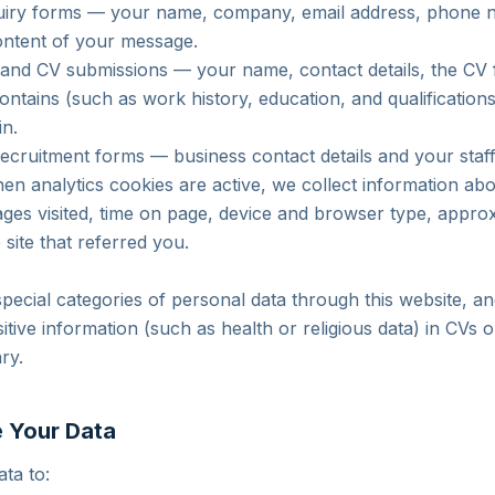
uiry forms — your name, company, email address, phone n
content of your message.
 and CV submissions — your name, contact details, the CV 
contains (such as work history, education, and qualifications
in.
 recruitment forms — business contact details and your staf
n analytics cookies are active, we collect information a
pages visited, time on page, device and browser type, appro
e site that referred you.
special categories of personal data through this website, a
itive information (such as health or religious data) in CVs
ary.
 Your Data
ta to: