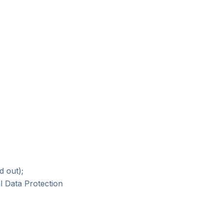
d out);
l Data Protection