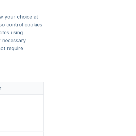
aw your choice at
lso control cookies
ites using
y necessary
ot require
n