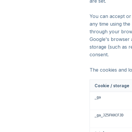
are set.
You can accept or 
any time using the
through your brows
Google's browser a
storage (such as 
consent.
The cookies and lo
Cookie / storage
_ga
_ga_JZ5FHXCFJD