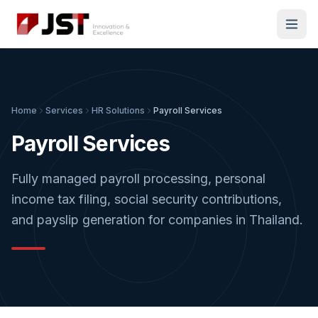
Home
Services
HR Solutions
Payroll Services
Payroll Services
Fully managed payroll processing, personal
income tax filing, social security contributions,
and payslip generation for companies in Thailand.