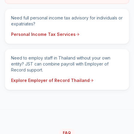
Need full personal income tax advisory for individuals or
expatriates?
Personal Income Tax Services
Need to employ staff in Thailand without your own
entity? JST can combine payroll with Employer of
Record support.
Explore Employer of Record Thailand
FAQ