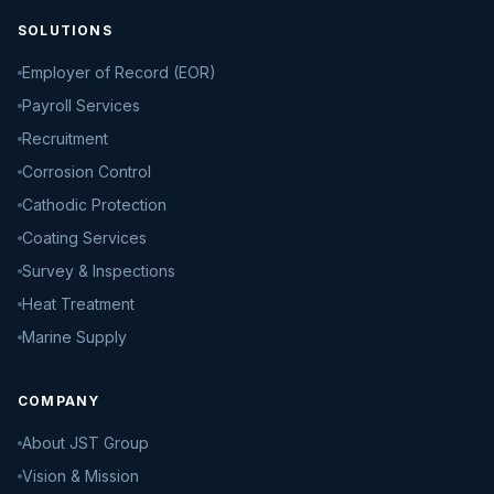
SOLUTIONS
Employer of Record (EOR)
Payroll Services
Recruitment
Corrosion Control
Cathodic Protection
Coating Services
Survey & Inspections
Heat Treatment
Marine Supply
COMPANY
About JST Group
Vision & Mission