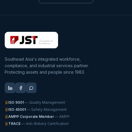
Southeast Asia's integrated workforce,
compliance, and industrial services partner.
Protecting assets and people since 1983.
ISO 9001
— Quality Management
ISO 45001
— Safety Management
AMPP Corporate Member
— AMPP
TRACE
— Anti-Bribery Certification