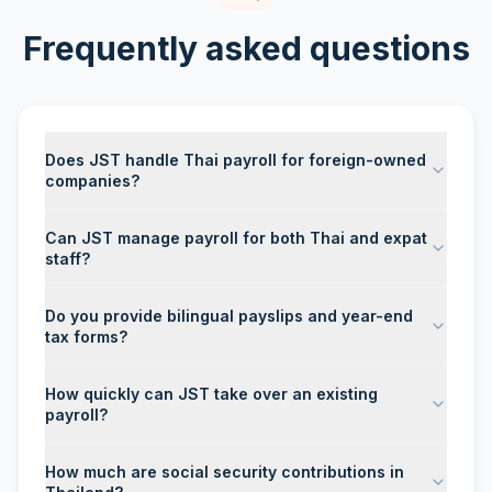
Frequently asked questions
Does JST handle Thai payroll for foreign-owned
companies?
Can JST manage payroll for both Thai and expat
staff?
Do you provide bilingual payslips and year-end
tax forms?
How quickly can JST take over an existing
payroll?
How much are social security contributions in