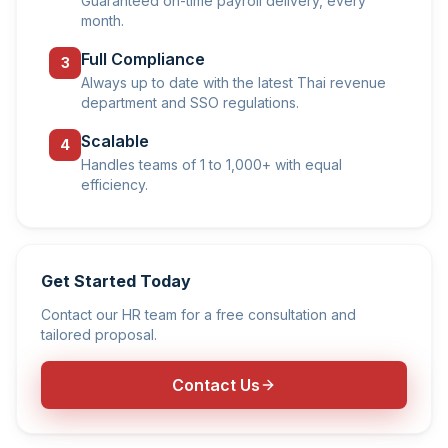
Guaranteed on-time payroll delivery, every
month.
Full Compliance
3
Always up to date with the latest Thai revenue
department and SSO regulations.
Scalable
4
Handles teams of 1 to 1,000+ with equal
efficiency.
Get Started Today
Contact our HR team for a free consultation and
tailored proposal.
Contact Us