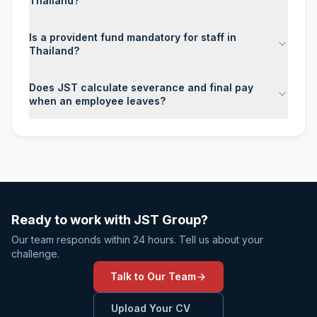
Thailand?
Is a provident fund mandatory for staff in
Thailand?
Does JST calculate severance and final pay
when an employee leaves?
Ready to work with JST Group?
Our team responds within 24 hours. Tell us about your
challenge.
Talk to Our Team
Upload Your CV