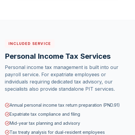
INCLUDED SERVICE
Personal Income Tax Services
Personal income tax management is built into our
payroll service. For expatriate employees or
individuals requiring dedicated tax advisory, our
specialists also provide standalone PIT services.
Annual personal income tax return preparation (PND.91)
Expatriate tax compliance and filing
Mid-year tax planning and advisory
Tax treaty analysis for dual-resident employees