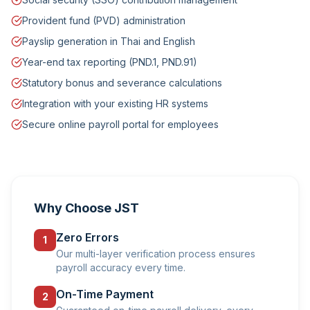
Provident fund (PVD) administration
Payslip generation in Thai and English
Year-end tax reporting (PND.1, PND.91)
Statutory bonus and severance calculations
Integration with your existing HR systems
Secure online payroll portal for employees
Why Choose JST
Zero Errors
1
Our multi-layer verification process ensures
payroll accuracy every time.
On-Time Payment
2