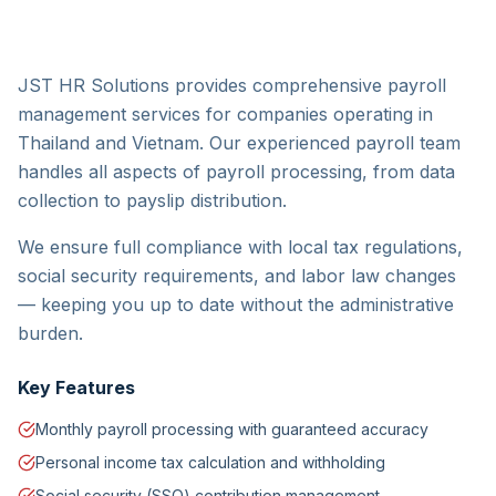
JST HR Solutions provides comprehensive payroll
management services for companies operating in
Thailand and Vietnam. Our experienced payroll team
handles all aspects of payroll processing, from data
collection to payslip distribution.
We ensure full compliance with local tax regulations,
social security requirements, and labor law changes
— keeping you up to date without the administrative
burden.
Key Features
Monthly payroll processing with guaranteed accuracy
Personal income tax calculation and withholding
Social security (SSO) contribution management