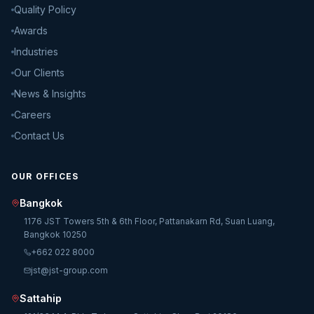
Quality Policy
Awards
Industries
Our Clients
News & Insights
Careers
Contact Us
OUR OFFICES
Bangkok
1176 JST Towers 5th & 6th Floor, Pattanakarn Rd, Suan Luang,
Bangkok 10250
+662 022 8000
jst@jst-group.com
Sattahip