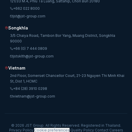
121/33 M.4, Phlu Ta Luang, Sattahip, Chon Buri 20180
+662 022 8000
jst@jst-group.com
Songkhla
3/5 Chaiya Road, Tambon Bor Yang, Muang District, Songkhla
90000
+66 (0) 7 444 0809
jstsklth@jst-group.com
Vietnam
2nd Floor, Somerset Chancellor Court, 21-23 Nguyen Thi Minh Khai
St, Dist 1, HCMC
+84 (28) 3910 0298
vietnam@jst-group.com
© 2026 JST Group. All Rights Reserved. Registered in Thailand.
Privacy Policy
·
Cookie preferences
·
Quality Policy
·
Contact
·
Careers