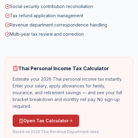
Social security contribution reconciliation
Tax refund application management
Revenue department correspondence handling
Multi-year tax review and correction
Thai Personal Income Tax Calculator
Estimate your 2026 Thai personal income tax instantly.
Enter your salary, apply allowances for family,
insurance, and retirement savings — and see your full
bracket breakdown and monthly net pay. No sign-up
required.
Open Tax Calculator
Based on 2026 Thai Revenue Department rates