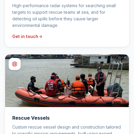
High-performance radar systems for searching small
targets to support rescue teams at sea, and for
detecting oil spills before they cause larger
environmental damage.
Get in touch
Rescue Vessels
Custom rescue vessel design and construction tailored
to specific mission requirements, built using expert