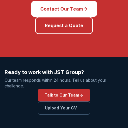
Contact Our Team
Request a Quote
Ready to work with JST Group?
Our team responds within 24 hours. Tell us about your
challenge.
Talk to Our Team
Upload Your CV