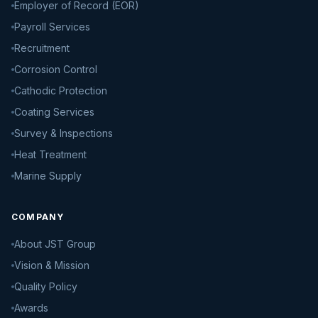
Employer of Record (EOR)
Payroll Services
Recruitment
Corrosion Control
Cathodic Protection
Coating Services
Survey & Inspections
Heat Treatment
Marine Supply
COMPANY
About JST Group
Vision & Mission
Quality Policy
Awards