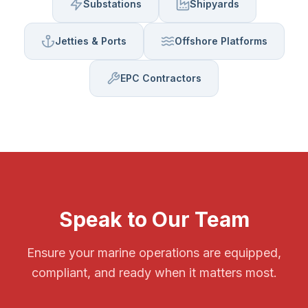
Substations
Shipyards
Jetties & Ports
Offshore Platforms
EPC Contractors
Speak to Our Team
Ensure your marine operations are equipped,
compliant, and ready when it matters most.