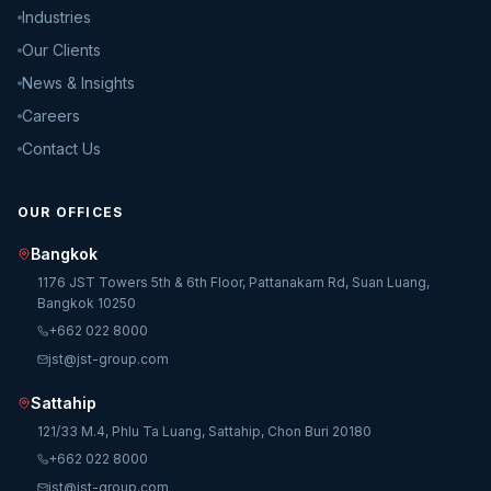
Industries
Our Clients
News & Insights
Careers
Contact Us
OUR OFFICES
Bangkok
1176 JST Towers 5th & 6th Floor, Pattanakarn Rd, Suan Luang,
Bangkok 10250
+662 022 8000
jst@jst-group.com
Sattahip
121/33 M.4, Phlu Ta Luang, Sattahip, Chon Buri 20180
+662 022 8000
jst@jst-group.com