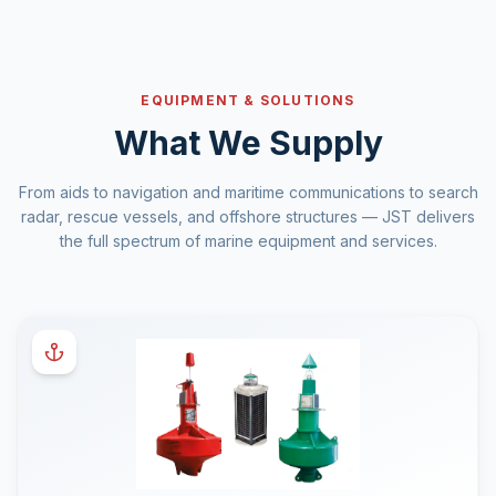
EQUIPMENT & SOLUTIONS
What We Supply
From aids to navigation and maritime communications to search
radar, rescue vessels, and offshore structures — JST delivers
the full spectrum of marine equipment and services.