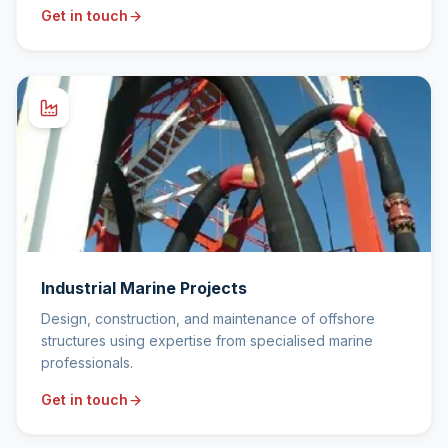
Get in touch
Industrial Marine Projects
Design, construction, and maintenance of offshore
structures using expertise from specialised marine
professionals.
Get in touch