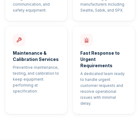
communication, and
manufacturers including
safety equipment.
Sealite, Sabik, and SPX.
Maintenance &
Fast Response to
Calibration Services
Urgent
Requirements
Preventive maintenance,
testing, and calibration to
A dedicated team ready
keep equipment
to handle urgent
performing at
customer requests and
specification.
resolve operational
issues with minimal
delay.