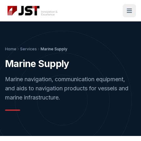
Home
Services
Marine Supply
Marine Supply
Marine navigation, communication equipment,
and aids to navigation products for vessels and
marine infrastructure.