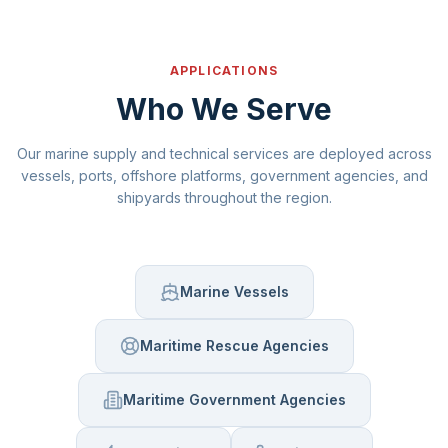
APPLICATIONS
Who We Serve
Our marine supply and technical services are deployed across
vessels, ports, offshore platforms, government agencies, and
shipyards throughout the region.
Marine Vessels
Maritime Rescue Agencies
Maritime Government Agencies