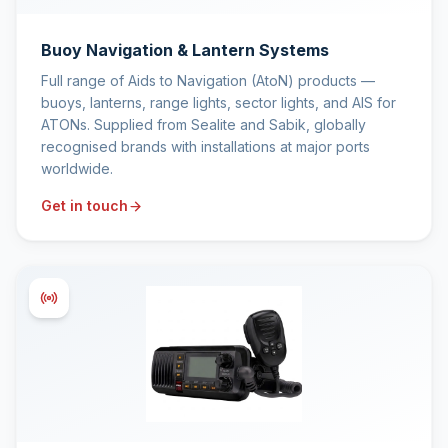
Buoy Navigation & Lantern Systems
Full range of Aids to Navigation (AtoN) products —
buoys, lanterns, range lights, sector lights, and AIS for
ATONs. Supplied from Sealite and Sabik, globally
recognised brands with installations at major ports
worldwide.
Get in touch