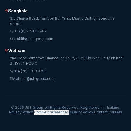
Songkhla
3/5 Chaiya Road, Tambon Bor Yang, Muang District, Songkhla
90000
+66 (0) 7 444 0809
jstsklth@jst-group.com
Vietnam
2nd Floor, Somerset Chancellor Court, 21-23 Nguyen Thi Minh Khai
St, Dist 1, HCMC
+84 (28) 3910 0298
vietnam@jst-group.com
© 2026 JST Group. All Rights Reserved. Registered in Thailand.
Privacy Policy
·
Cookie preferences
·
Quality Policy
·
Contact
·
Careers