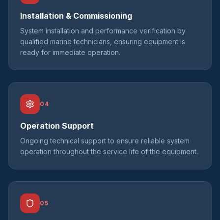
Installation & Commissioning
System installation and performance verification by
qualified marine technicians, ensuring equipment is
ready for immediate operation.
04
Operation Support
Ongoing technical support to ensure reliable system
operation throughout the service life of the equipment.
05