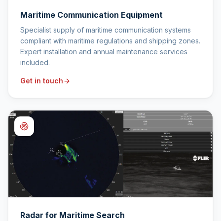
Maritime Communication Equipment
Specialist supply of maritime communication systems
compliant with maritime regulations and shipping zones.
Expert installation and annual maintenance services
included.
Get in touch
Radar for Maritime Search