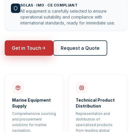
SOLAS · IMO · CE COMPLIANT
All equipment is carefully selected to ensure
operational suitability and compliance with
international standards, ready for immediate use.
Get in Touch
Request a Quote
Marine Equipment
Technical Product
Supply
Distribution
Comprehensive sourcing
Representation and
and procurement
distribution of
solutions for marine
specialised products
navigation,
from leading global