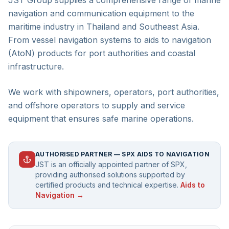
JST Group supplies a comprehensive range of marine
navigation and communication equipment to the
maritime industry in Thailand and Southeast Asia.
From vessel navigation systems to aids to navigation
(AtoN) products for port authorities and coastal
infrastructure.
We work with shipowners, operators, port authorities,
and offshore operators to supply and service
equipment that ensures safe marine operations.
AUTHORISED PARTNER — SPX AIDS TO NAVIGATION
JST is an officially appointed partner of SPX,
providing authorised solutions supported by
certified products and technical expertise.
Aids to
Navigation →