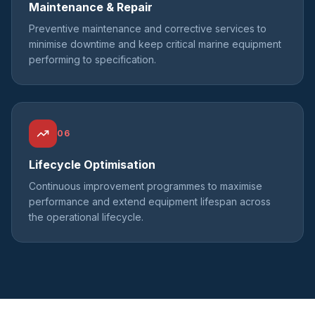
Maintenance & Repair
Preventive maintenance and corrective services to
minimise downtime and keep critical marine equipment
performing to specification.
06
Lifecycle Optimisation
Continuous improvement programmes to maximise
performance and extend equipment lifespan across
the operational lifecycle.