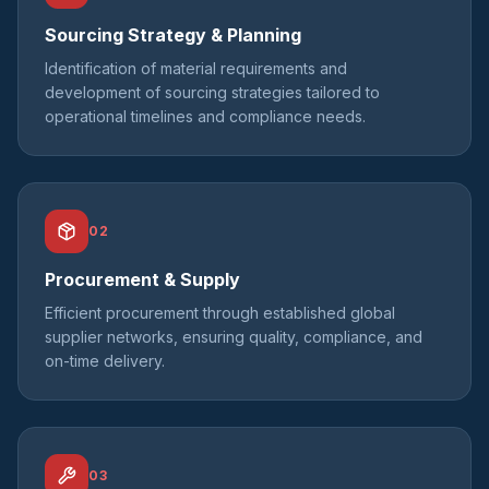
Sourcing Strategy & Planning
Identification of material requirements and
development of sourcing strategies tailored to
operational timelines and compliance needs.
02
Procurement & Supply
Efficient procurement through established global
supplier networks, ensuring quality, compliance, and
on-time delivery.
03