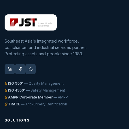
Southeast Asia's integrated workforce,
compliance, and industrial services partner.
Protecting assets and people since 1983.
ISO 9001
— Quality Management
ISO 45001
— Safety Management
AMPP Corporate Member
— AMPP
TRACE
— Anti-Bribery Certification
SOLUTIONS