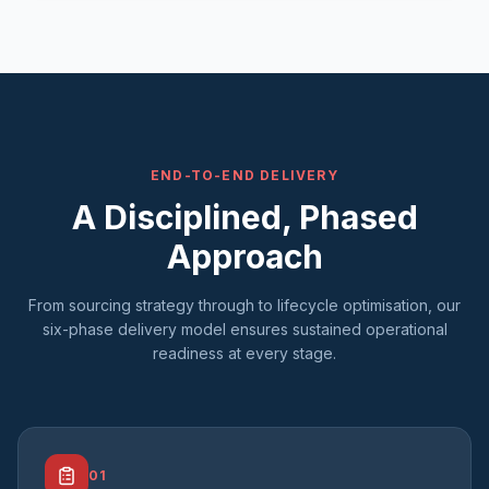
END-TO-END DELIVERY
A Disciplined, Phased
Approach
From sourcing strategy through to lifecycle optimisation, our
six-phase delivery model ensures sustained operational
readiness at every stage.
01