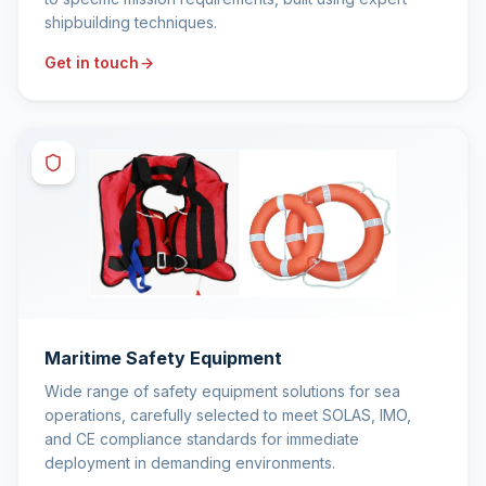
shipbuilding techniques.
Get in touch
Maritime Safety Equipment
Wide range of safety equipment solutions for sea
operations, carefully selected to meet SOLAS, IMO,
and CE compliance standards for immediate
deployment in demanding environments.