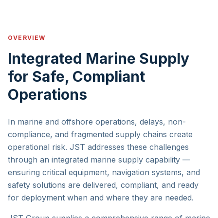
OVERVIEW
Integrated Marine Supply
for Safe, Compliant
Operations
In marine and offshore operations, delays, non-
compliance, and fragmented supply chains create
operational risk. JST addresses these challenges
through an integrated marine supply capability —
ensuring critical equipment, navigation systems, and
safety solutions are delivered, compliant, and ready
for deployment when and where they are needed.