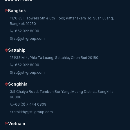
Bangkok
1176 JST Towers 5th & 6th Floor, Pattanakarn Rd, Suan Luang,
Bangkok 10250
+662 022 8000
jst@jst-group.com
Sattahip
121/33 M.4, Phlu Ta Luang, Sattahip, Chon Buri 20180
+662 022 8000
jst@jst-group.com
Songkhla
3/5 Chaiya Road, Tambon Bor Yang, Muang District, Songkhla
90000
+66 (0) 7 444 0809
jstsklth@jst-group.com
Vietnam