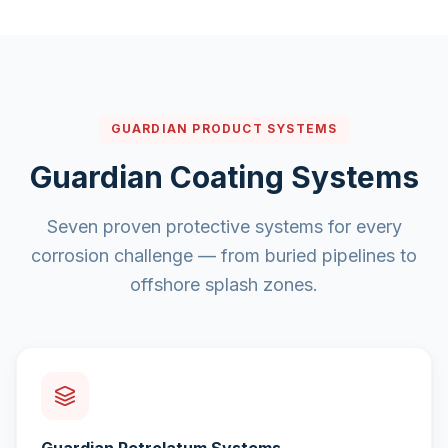
GUARDIAN PRODUCT SYSTEMS
Guardian Coating Systems
Seven proven protective systems for every
corrosion challenge — from buried pipelines to
offshore splash zones.