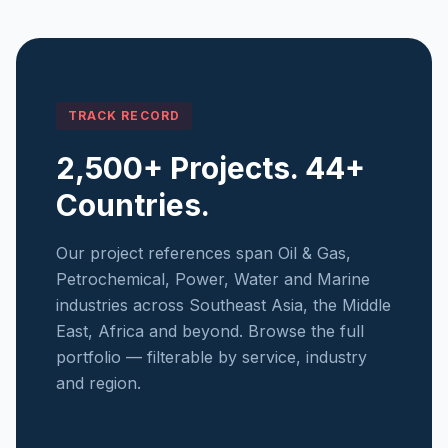
TRACK RECORD
2,500+ Projects. 44+
Countries.
Our project references span Oil & Gas,
Petrochemical, Power, Water and Marine
industries across Southeast Asia, the Middle
East, Africa and beyond. Browse the full
portfolio — filterable by service, industry
and region.