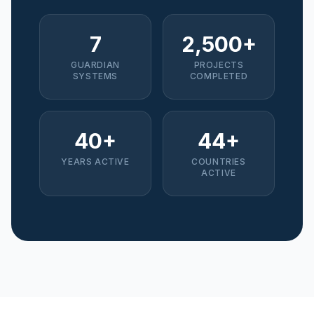
7
2,500+
GUARDIAN
PROJECTS
SYSTEMS
COMPLETED
40+
44+
YEARS ACTIVE
COUNTRIES
ACTIVE