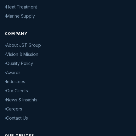
Heat Treatment
Marine Supply
COMPANY
About JST Group
Vision & Mission
Quality Policy
Awards
Industries
Our Clients
News & Insights
Careers
Contact Us
OUR OFFICES