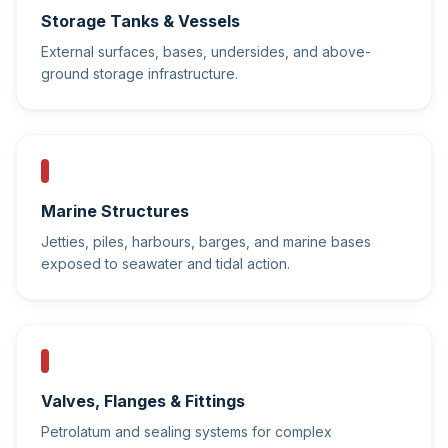
Storage Tanks & Vessels
External surfaces, bases, undersides, and above-
ground storage infrastructure.
Marine Structures
Jetties, piles, harbours, barges, and marine bases
exposed to seawater and tidal action.
Valves, Flanges & Fittings
Petrolatum and sealing systems for complex