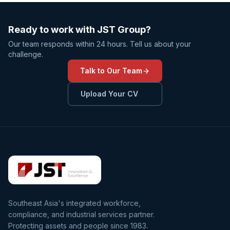
Ready to work with JST Group?
Our team responds within 24 hours. Tell us about your
challenge.
Talk to Our Team
Upload Your CV
Southeast Asia's integrated workforce,
compliance, and industrial services partner.
Protecting assets and people since 1983.