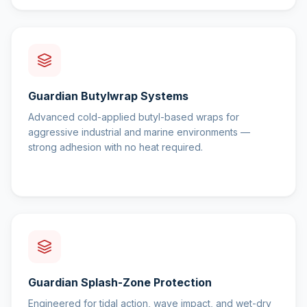
Guardian Butylwrap Systems
Advanced cold-applied butyl-based wraps for
aggressive industrial and marine environments —
strong adhesion with no heat required.
Guardian Splash-Zone Protection
Engineered for tidal action, wave impact, and wet-dry