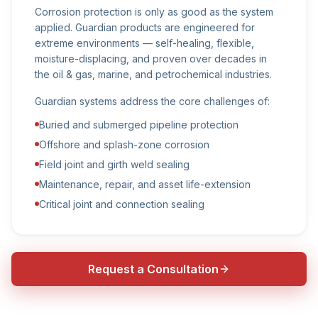
Corrosion protection is only as good as the system
applied. Guardian products are engineered for
extreme environments — self-healing, flexible,
moisture-displacing, and proven over decades in
the oil & gas, marine, and petrochemical industries.
Guardian systems address the core challenges of:
Buried and submerged pipeline protection
Offshore and splash-zone corrosion
Field joint and girth weld sealing
Maintenance, repair, and asset life-extension
Critical joint and connection sealing
Request a Consultation