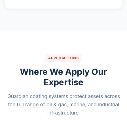
APPLICATIONS
Where We Apply Our
Expertise
Guardian coating systems protect assets across
the full range of oil & gas, marine, and industrial
infrastructure.