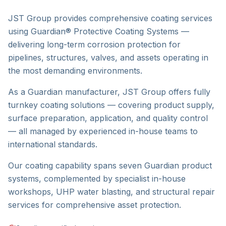
JST Group provides comprehensive coating services
using Guardian® Protective Coating Systems —
delivering long-term corrosion protection for
pipelines, structures, valves, and assets operating in
the most demanding environments.
As a Guardian manufacturer, JST Group offers fully
turnkey coating solutions — covering product supply,
surface preparation, application, and quality control
— all managed by experienced in-house teams to
international standards.
Our coating capability spans seven Guardian product
systems, complemented by specialist in-house
workshops, UHP water blasting, and structural repair
services for comprehensive asset protection.