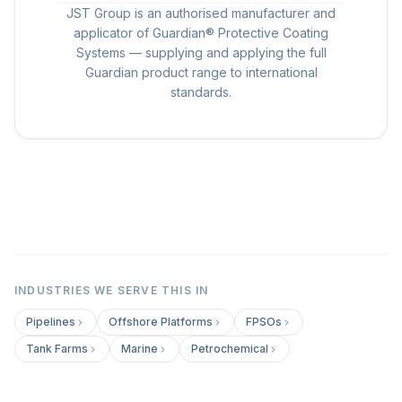
JST Group is an authorised manufacturer and
applicator of Guardian® Protective Coating
Systems — supplying and applying the full
Guardian product range to international
standards.
INDUSTRIES WE SERVE THIS IN
Pipelines
Offshore Platforms
FPSOs
Tank Farms
Marine
Petrochemical