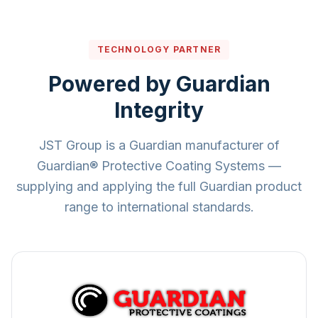
TECHNOLOGY PARTNER
Powered by Guardian
Integrity
JST Group is a Guardian manufacturer of
Guardian® Protective Coating Systems —
supplying and applying the full Guardian product
range to international standards.