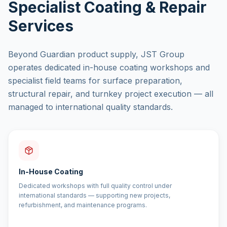
Specialist Coating & Repair
Services
Beyond Guardian product supply, JST Group
operates dedicated in-house coating workshops and
specialist field teams for surface preparation,
structural repair, and turnkey project execution — all
managed to international quality standards.
In-House Coating
Dedicated workshops with full quality control under
international standards — supporting new projects,
refurbishment, and maintenance programs.