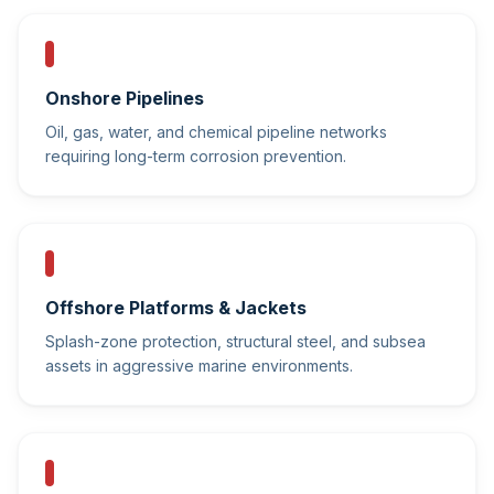
Onshore Pipelines
Oil, gas, water, and chemical pipeline networks
requiring long-term corrosion prevention.
Offshore Platforms & Jackets
Splash-zone protection, structural steel, and subsea
assets in aggressive marine environments.