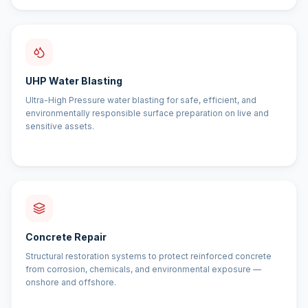
UHP Water Blasting
Ultra-High Pressure water blasting for safe, efficient, and
environmentally responsible surface preparation on live and
sensitive assets.
Concrete Repair
Structural restoration systems to protect reinforced concrete
from corrosion, chemicals, and environmental exposure —
onshore and offshore.