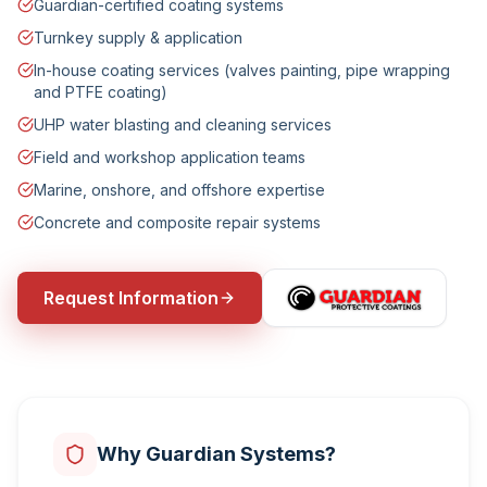
Guardian-certified coating systems
Turnkey supply & application
In-house coating services (valves painting, pipe wrapping
and PTFE coating)
UHP water blasting and cleaning services
Field and workshop application teams
Marine, onshore, and offshore expertise
Concrete and composite repair systems
Request Information
Why Guardian Systems?