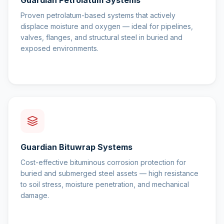
Guardian Petrolatum Systems
Proven petrolatum-based systems that actively
displace moisture and oxygen — ideal for pipelines,
valves, flanges, and structural steel in buried and
exposed environments.
Guardian Bituwrap Systems
Cost-effective bituminous corrosion protection for
buried and submerged steel assets — high resistance
to soil stress, moisture penetration, and mechanical
damage.