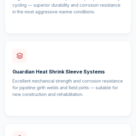
cycling — superior durability and corrosion resistance
in the most aggressive marine conditions.
Guardian Heat Shrink Sleeve Systems
Excellent mechanical strength and corrosion resistance
for pipeline girth welds and field joints — suitable for
new construction and rehabilitation.