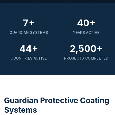
7+
40+
GUARDIAN SYSTEMS
YEARS ACTIVE
44+
2,500+
COUNTRIES ACTIVE
PROJECTS COMPLETED
Guardian Protective Coating
Systems