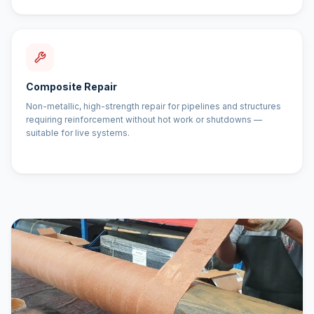
Composite Repair
Non-metallic, high-strength repair for pipelines and structures
requiring reinforcement without hot work or shutdowns —
suitable for live systems.