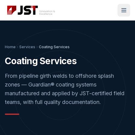
Home
Services
Coating Services
Coating Services
From pipeline girth welds to offshore splash
zones — Guardian® coating systems
manufactured and applied by JST-certified field
teams, with full quality documentation.