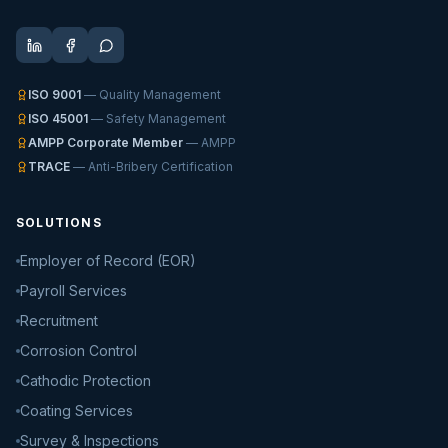
ISO 9001
— Quality Management
ISO 45001
— Safety Management
AMPP Corporate Member
— AMPP
TRACE
— Anti-Bribery Certification
SOLUTIONS
Employer of Record (EOR)
Payroll Services
Recruitment
Corrosion Control
Cathodic Protection
Coating Services
Survey & Inspections