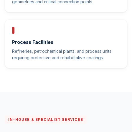
geometries and critical connection points.
Process Facilities
Refineries, petrochemical plants, and process units
requiring protective and rehabilitative coatings.
IN-HOUSE & SPECIALIST SERVICES