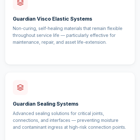
Guardian Visco Elastic Systems
Non-curing, self-healing materials that remain flexible
throughout service life — particularly effective for
maintenance, repair, and asset life-extension.
Guardian Sealing Systems
Advanced sealing solutions for critical joints,
connections, and interfaces — preventing moisture
and contaminant ingress at high-risk connection points.