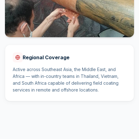
Regional Coverage
Active across Southeast Asia, the Middle East, and
Africa — with in-country teams in Thailand, Vietnam,
and South Africa capable of delivering field coating
services in remote and offshore locations.