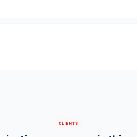
CLIENTS