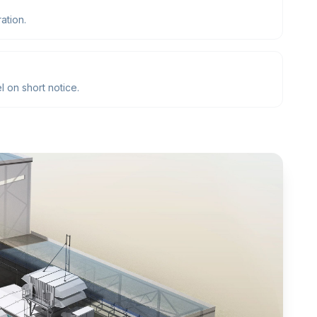
ation.
 on short notice.