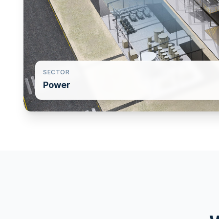
SECTOR
Power