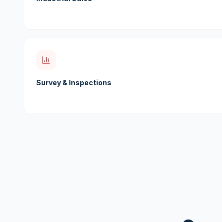
Survey & Inspections