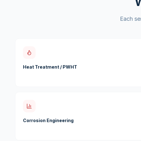
W
Each ser
Heat Treatment / PWHT
Corrosion Engineering