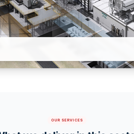
OUR SERVICES