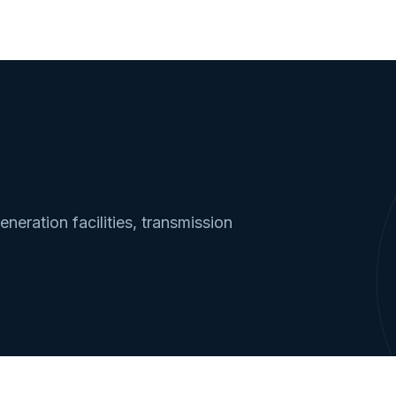
neration facilities, transmission