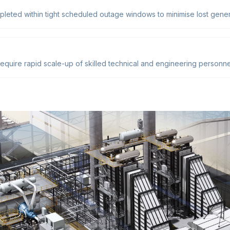
pleted within tight scheduled outage windows to minimise lost gener
quire rapid scale-up of skilled technical and engineering personnel