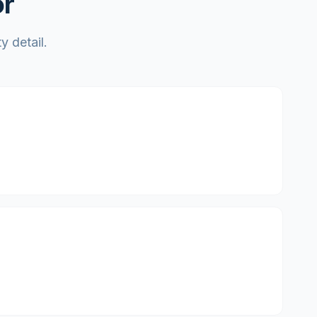
or
y detail.