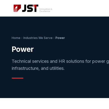
Home
Industries We Serve
Power
Power
Technical services and HR solutions for power ge
infrastructure, and utilities.