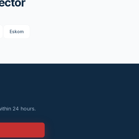
ector
Eskom
ithin 24 hours.