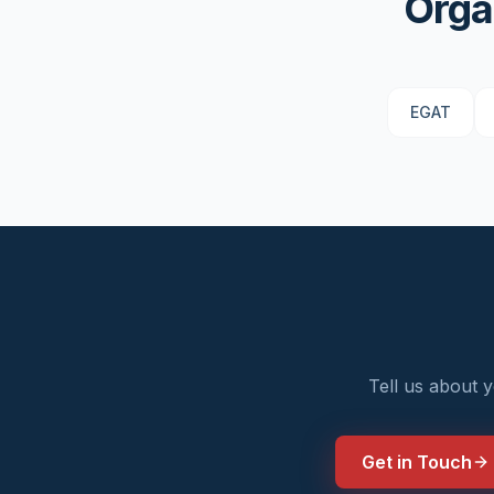
Orga
EGAT
Tell us about 
Get in Touch