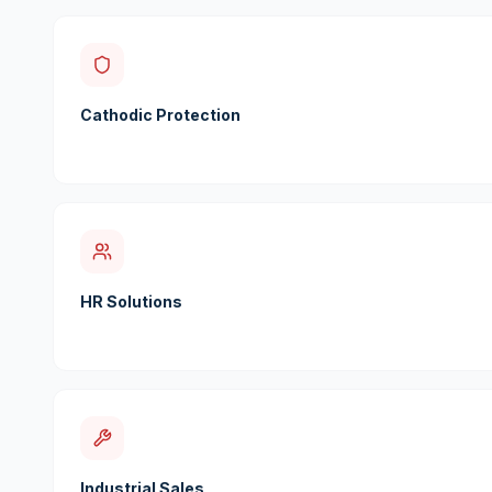
Cathodic Protection
HR Solutions
Industrial Sales