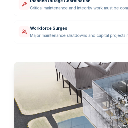
Planned Outage Coordination
Critical maintenance and integrity work must be com
Workforce Surges
Major maintenance shutdowns and capital projects re