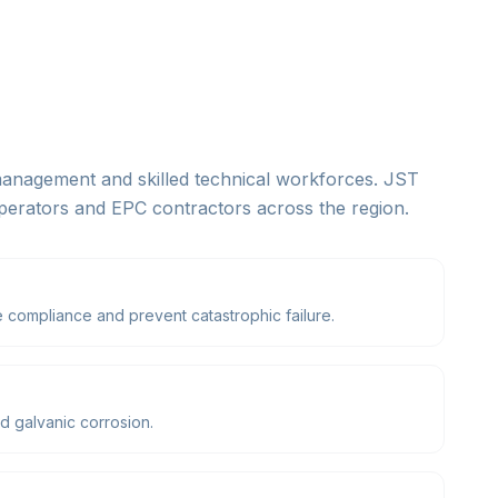
 management and skilled technical workforces. JST
operators and EPC contractors across the region.
 compliance and prevent catastrophic failure.
d galvanic corrosion.