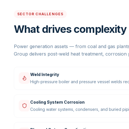
SECTOR CHALLENGES
What drives complexity i
Power generation assets — from coal and gas plants
Group delivers post-weld heat treatment, corrosion 
Weld Integrity
High-pressure boiler and pressure vessel welds req
Cooling System Corrosion
Cooling water systems, condensers, and buried pipin