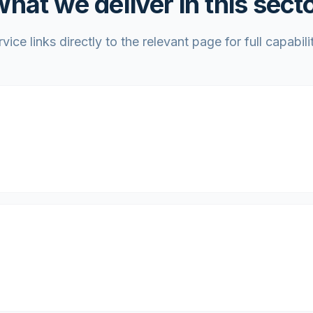
hat we deliver in this sect
vice links directly to the relevant page for full capabilit