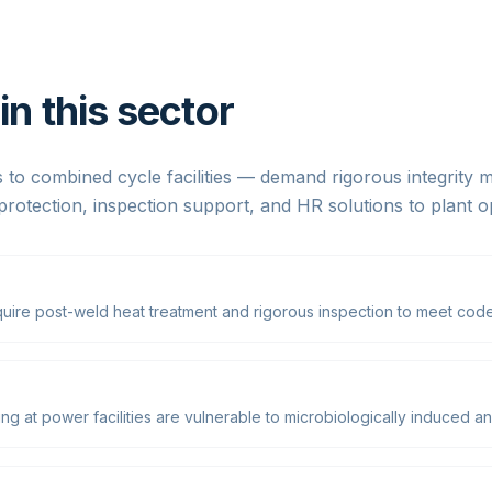
n this sector
 to combined cycle facilities — demand rigorous integrity
protection, inspection support, and HR solutions to plant 
uire post-weld heat treatment and rigorous inspection to meet code
g at power facilities are vulnerable to microbiologically induced an