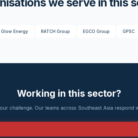
nisations we serve in this s
Glow Energy
RATCH Group
EGCO Group
GPSC
Working in this sector?
your challenge. Our teams across Southeast Asia respond w