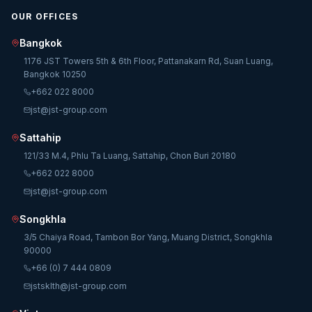
OUR OFFICES
Bangkok
1176 JST Towers 5th & 6th Floor, Pattanakarn Rd, Suan Luang,
Bangkok 10250
+662 022 8000
jst@jst-group.com
Sattahip
121/33 M.4, Phlu Ta Luang, Sattahip, Chon Buri 20180
+662 022 8000
jst@jst-group.com
Songkhla
3/5 Chaiya Road, Tambon Bor Yang, Muang District, Songkhla
90000
+66 (0) 7 444 0809
jstsklth@jst-group.com