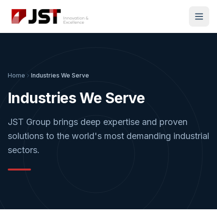
Home
Industries We Serve
Industries We Serve
JST Group brings deep expertise and proven
solutions to the world's most demanding industrial
sectors.