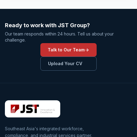
Ready to work with JST Group?
Our team responds within 24 hours. Tell us about your
challenge.
Talk to Our Team
Upload Your CV
Southeast Asia's integrated workforce,
compliance, and industrial services partner.