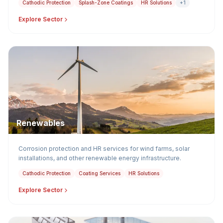
Cathodic Protection
Splash-Zone Coatings
HR Solutions
+1
Explore Sector
Renewables
Corrosion protection and HR services for wind farms, solar
installations, and other renewable energy infrastructure.
Cathodic Protection
Coating Services
HR Solutions
Explore Sector