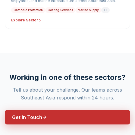
shipyards, and marine infrastructure across Southeast Asia.
Cathodic Protection
Coating Services
Marine Supply
+1
Explore Sector
Working in one of these sectors?
Tell us about your challenge. Our teams across
Southeast Asia respond within 24 hours.
Get in Touch