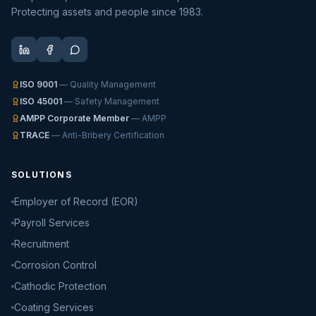
Protecting assets and people since 1983.
ISO 9001
— Quality Management
ISO 45001
— Safety Management
AMPP Corporate Member
— AMPP
TRACE
— Anti-Bribery Certification
SOLUTIONS
Employer of Record (EOR)
Payroll Services
Recruitment
Corrosion Control
Cathodic Protection
Coating Services