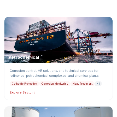
Petrochemical
Corrosion control, HR solutions, and technical services for
refineries, petrochemical complexes, and chemical plants.
Cathodic Protection
Corrosion Monitoring
Heat Treatment
+1
Explore Sector