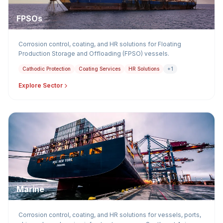
FPSOs
Corrosion control, coating, and HR solutions for Floating
Production Storage and Offloading (FPSO) vessels.
Cathodic Protection
Coating Services
HR Solutions
+1
Explore Sector
Marine
Corrosion control, coating, and HR solutions for vessels, ports,