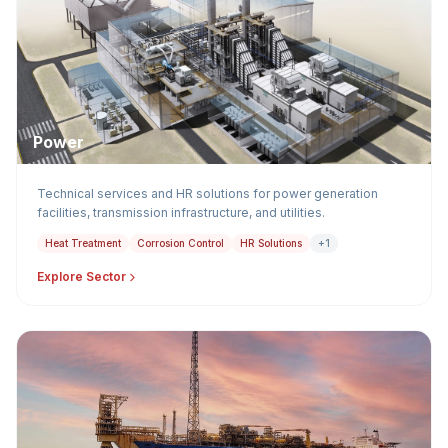
Power
Technical services and HR solutions for power generation
facilities, transmission infrastructure, and utilities.
Heat Treatment
Corrosion Control
HR Solutions
+1
Explore Sector