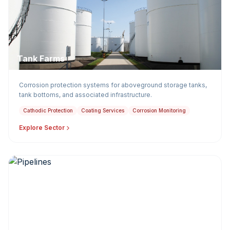
Tank Farms
Corrosion protection systems for aboveground storage tanks,
tank bottoms, and associated infrastructure.
Cathodic Protection
Coating Services
Corrosion Monitoring
Explore Sector