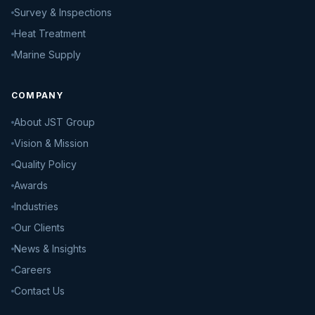
Survey & Inspections
Heat Treatment
Marine Supply
COMPANY
About JST Group
Vision & Mission
Quality Policy
Awards
Industries
Our Clients
News & Insights
Careers
Contact Us