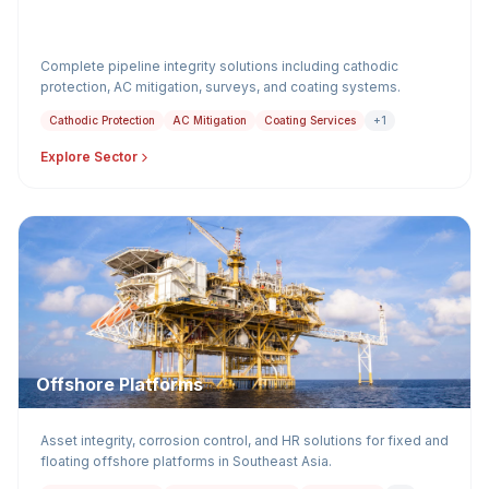
Pipelines
Complete pipeline integrity solutions including cathodic
protection, AC mitigation, surveys, and coating systems.
Cathodic Protection
AC Mitigation
Coating Services
+1
Explore Sector
Offshore Platforms
Asset integrity, corrosion control, and HR solutions for fixed and
floating offshore platforms in Southeast Asia.