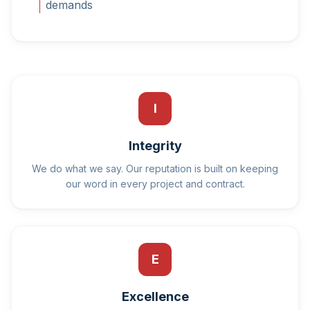
demands
I
Integrity
We do what we say. Our reputation is built on keeping
our word in every project and contract.
E
Excellence