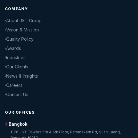
COMPANY
About JST Group
Vision & Mission
Quality Policy
Awards
Industries
Our Clients
News & Insights
Careers
Contact Us
OUR OFFICES
Bangkok
1176 JST Towers 5th & 6th Floor, Pattanakarn Rd, Suan Luang,
Bangkok 10250