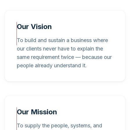
Our Vision
To build and sustain a business where
our clients never have to explain the
same requirement twice — because our
people already understand it.
Our Mission
To supply the people, systems, and