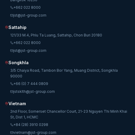
+662 022 8000
jst@jst-group.com
Sattahip
121/33 M.4, Phlu Ta Luang, Sattahip, Chon Buri 20180
+662 022 8000
jst@jst-group.com
Songkhla
3/5 Chaiya Road, Tambon Bor Yang, Muang District, Songkhla
90000
+66 (0) 7 444 0809
jstsklth@jst-group.com
Vietnam
2nd Floor, Somerset Chancellor Court, 21-23 Nguyen Thi Minh Khai
St, Dist 1, HCMC
+84 (28) 3910 0298
vietnam@jst-group.com