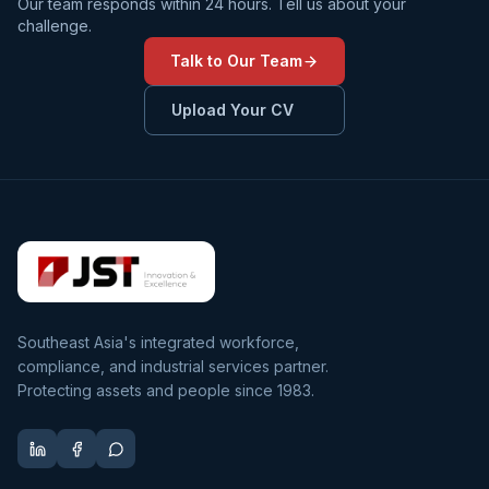
Our team responds within 24 hours. Tell us about your
challenge.
Talk to Our Team
Upload Your CV
Southeast Asia's integrated workforce,
compliance, and industrial services partner.
Protecting assets and people since 1983.