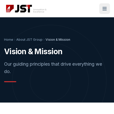
Home
About JST Group
Vision & Mission
Vision & Mission
Our guiding principles that drive everything we
do.