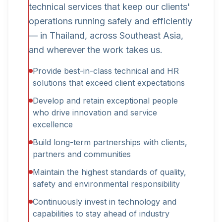
technical services that keep our clients'
operations running safely and efficiently
— in Thailand, across Southeast Asia,
and wherever the work takes us.
Provide best-in-class technical and HR
solutions that exceed client expectations
Develop and retain exceptional people
who drive innovation and service
excellence
Build long-term partnerships with clients,
partners and communities
Maintain the highest standards of quality,
safety and environmental responsibility
Continuously invest in technology and
capabilities to stay ahead of industry