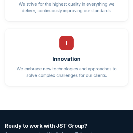
We strive for the highest quality in everything we
deliver, continuously improving our standards.
I
Innovation
We embrace new technologies and approaches to
solve complex challenges for our clients.
Ready to work with JST Group?