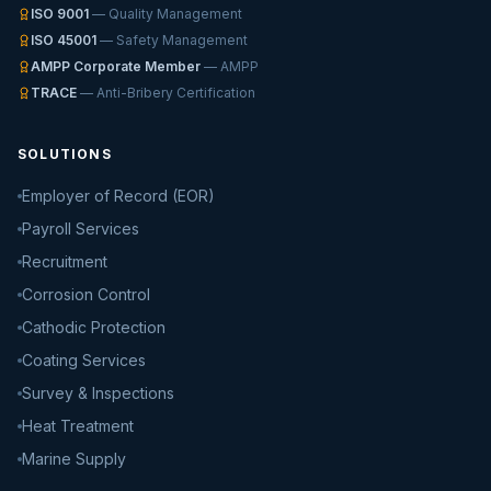
ISO 9001
— Quality Management
ISO 45001
— Safety Management
AMPP Corporate Member
— AMPP
TRACE
— Anti-Bribery Certification
SOLUTIONS
Employer of Record (EOR)
Payroll Services
Recruitment
Corrosion Control
Cathodic Protection
Coating Services
Survey & Inspections
Heat Treatment
Marine Supply