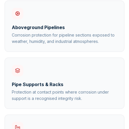
Aboveground Pipelines
Corrosion protection for pipeline sections exposed to
weather, humidity, and industrial atmospheres.
Pipe Supports & Racks
Protection at contact points where corrosion under
support is a recognised integrity risk.