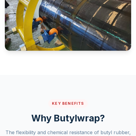
KEY BENEFITS
Why Butylwrap?
The flexibility and chemical resistance of butyl rubber,