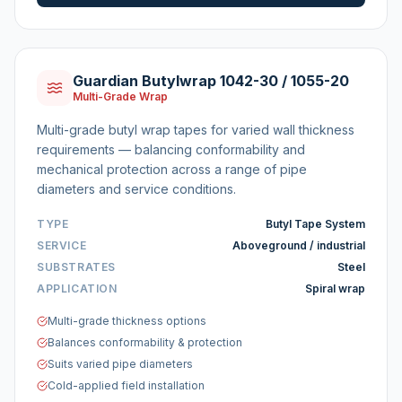
Guardian Butylwrap 1042-30 / 1055-20
Multi-Grade Wrap
Multi-grade butyl wrap tapes for varied wall thickness
requirements — balancing conformability and
mechanical protection across a range of pipe
diameters and service conditions.
TYPE
Butyl Tape System
SERVICE
Aboveground / industrial
SUBSTRATES
Steel
APPLICATION
Spiral wrap
Multi-grade thickness options
Balances conformability & protection
Suits varied pipe diameters
Cold-applied field installation