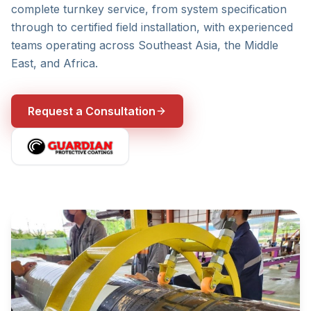
complete turnkey service, from system specification
through to certified field installation, with experienced
teams operating across Southeast Asia, the Middle
East, and Africa.
Request a Consultation