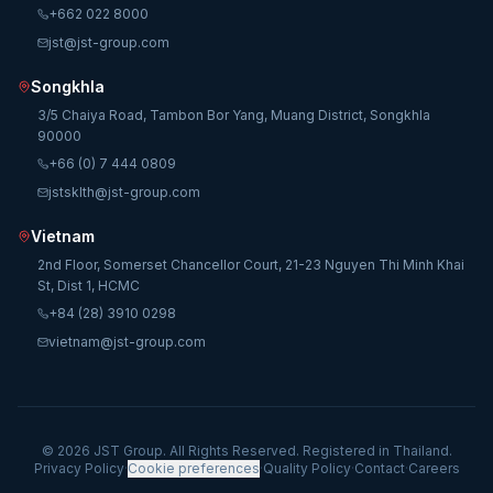
+662 022 8000
jst@jst-group.com
Songkhla
3/5 Chaiya Road, Tambon Bor Yang, Muang District, Songkhla
90000
+66 (0) 7 444 0809
jstsklth@jst-group.com
Vietnam
2nd Floor, Somerset Chancellor Court, 21-23 Nguyen Thi Minh Khai
St, Dist 1, HCMC
+84 (28) 3910 0298
vietnam@jst-group.com
© 2026 JST Group. All Rights Reserved. Registered in Thailand.
Privacy Policy
·
Cookie preferences
·
Quality Policy
·
Contact
·
Careers