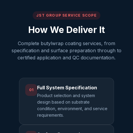
JST GROUP SERVICE SCOPE
How We Deliver It
Complete butylwrap coating services, from
specification and surface preparation through to
certified application and QC documentation.
Full System Specification
01
Product selection and system
design based on substrate
condition, environment, and service
requirements.