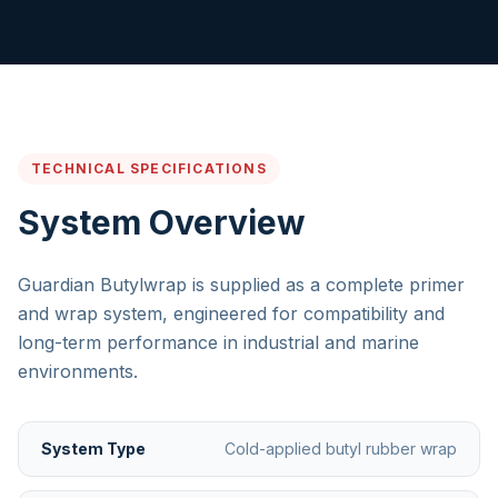
TECHNICAL SPECIFICATIONS
System Overview
Guardian Butylwrap is supplied as a complete primer
and wrap system, engineered for compatibility and
long-term performance in industrial and marine
environments.
System Type
Cold-applied butyl rubber wrap