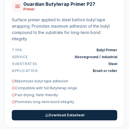
Guardian Butylwrap Primer P27
Primer
Surface primer applied to steel before butyl tape
wrapping. Promotes maximum adhesion of the butyl
compound to the substrate for long-term bond
integrity.
TYPE
Butyl Primer
SERVICE
Aboveground / industrial
SUBSTRATES
Steel
APPLICATION
Brush or roller
Maximises butyl tape adhesion
Compatible with full Butylwrap range
Fast drying, field-friendly
Promotes long-term bond integrity
Download Datasheet