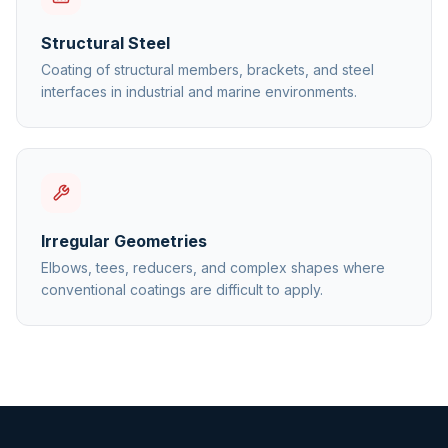
Structural Steel
Coating of structural members, brackets, and steel
interfaces in industrial and marine environments.
Irregular Geometries
Elbows, tees, reducers, and complex shapes where
conventional coatings are difficult to apply.