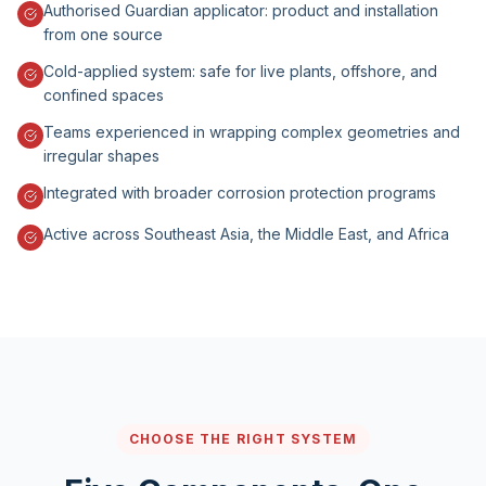
Authorised Guardian applicator: product and installation
from one source
Cold-applied system: safe for live plants, offshore, and
confined spaces
Teams experienced in wrapping complex geometries and
irregular shapes
Integrated with broader corrosion protection programs
Active across Southeast Asia, the Middle East, and Africa
CHOOSE THE RIGHT SYSTEM