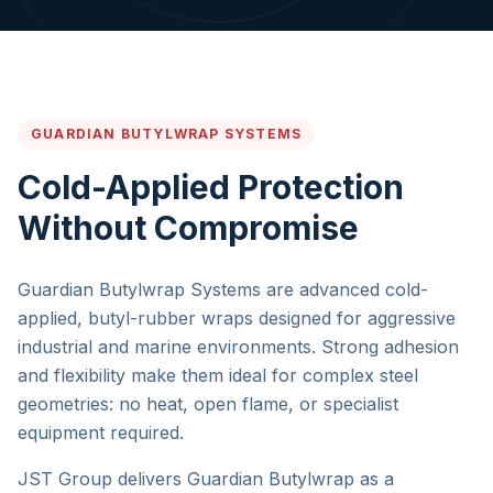
GUARDIAN BUTYLWRAP SYSTEMS
Cold-Applied Protection
Without Compromise
Guardian Butylwrap Systems are advanced cold-
applied, butyl-rubber wraps designed for aggressive
industrial and marine environments. Strong adhesion
and flexibility make them ideal for complex steel
geometries: no heat, open flame, or specialist
equipment required.
JST Group delivers Guardian Butylwrap as a