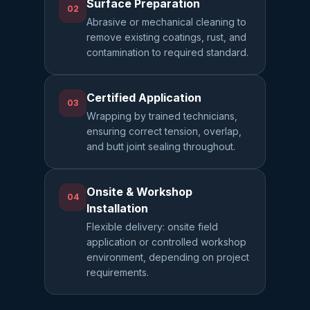
Surface Preparation
02
Abrasive or mechanical cleaning to
remove existing coatings, rust, and
contamination to required standard.
Certified Application
03
Wrapping by trained technicians,
ensuring correct tension, overlap,
and butt joint sealing throughout.
Onsite & Workshop
04
Installation
Flexible delivery: onsite field
application or controlled workshop
environment, depending on project
requirements.