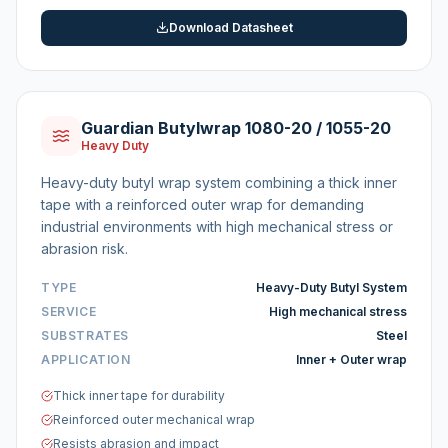
Download Datasheet
Guardian Butylwrap 1080-20 / 1055-20
Heavy Duty
Heavy-duty butyl wrap system combining a thick inner
tape with a reinforced outer wrap for demanding
industrial environments with high mechanical stress or
abrasion risk.
TYPE
Heavy-Duty Butyl System
SERVICE
High mechanical stress
SUBSTRATES
Steel
APPLICATION
Inner + Outer wrap
Thick inner tape for durability
Reinforced outer mechanical wrap
Resists abrasion and impact