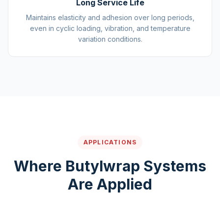
Long Service Life
Maintains elasticity and adhesion over long periods,
even in cyclic loading, vibration, and temperature
variation conditions.
APPLICATIONS
Where Butylwrap Systems
Are Applied