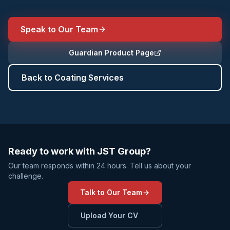
Speak to Our Team
Guardian Product Page
Back to Coating Services
Ready to work with JST Group?
Our team responds within 24 hours. Tell us about your
challenge.
Talk to Our Team
Upload Your CV