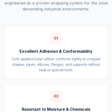
engineered as a proven wrapping system for the most
demanding industrial environments.
01
Excellent Adhesion & Conformability
Cold-applied butyl rubber conforms tightly to irregular
shapes: pipes, elbows, flanges, and supports without
heat or special tools.
02
Resistant to Moisture & Chemicals