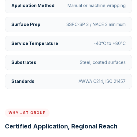
Application Method
Manual or machine wrapping
Surface Prep
SSPC-SP 3 / NACE 3 minimum
Service Temperature
-40°C to +80°C
Substrates
Steel, coated surfaces
Standards
AWWA C214, ISO 21457
WHY JST GROUP
Certified Application, Regional Reach