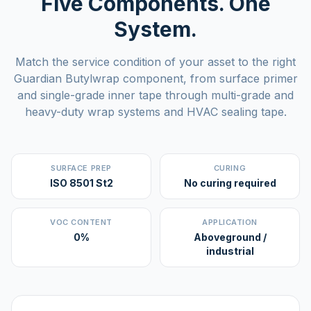
Five Components. One
System.
Match the service condition of your asset to the right
Guardian Butylwrap component, from surface primer
and single-grade inner tape through multi-grade and
heavy-duty wrap systems and HVAC sealing tape.
SURFACE PREP
CURING
ISO 8501 St2
No curing required
VOC CONTENT
APPLICATION
0%
Aboveground /
industrial