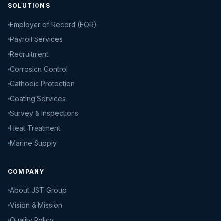
SOLUTIONS
Employer of Record (EOR)
Payroll Services
Recruitment
Corrosion Control
Cathodic Protection
Coating Services
Survey & Inspections
Heat Treatment
Marine Supply
COMPANY
About JST Group
Vision & Mission
Quality Policy