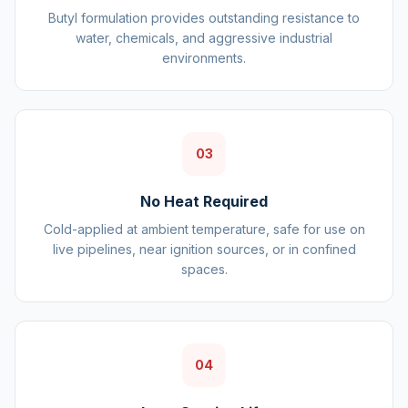
Butyl formulation provides outstanding resistance to
water, chemicals, and aggressive industrial
environments.
03
No Heat Required
Cold-applied at ambient temperature, safe for use on
live pipelines, near ignition sources, or in confined
spaces.
04