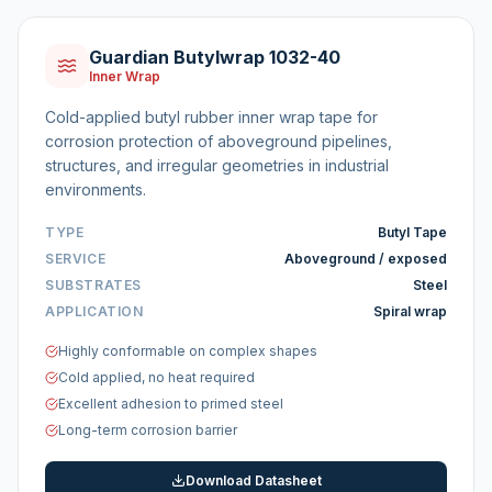
Guardian Butylwrap 1032-40
Inner Wrap
Cold-applied butyl rubber inner wrap tape for
corrosion protection of aboveground pipelines,
structures, and irregular geometries in industrial
environments.
TYPE
Butyl Tape
SERVICE
Aboveground / exposed
SUBSTRATES
Steel
APPLICATION
Spiral wrap
Highly conformable on complex shapes
Cold applied, no heat required
Excellent adhesion to primed steel
Long-term corrosion barrier
Download Datasheet