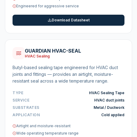
Engineered for aggressive service
Download Datasheet
GUARDIAN HVAC-SEAL
HVAC Sealing
Butyl-based sealing tape engineered for HVAC duct
joints and fittings — provides an airtight, moisture-
resistant seal across a wide temperature range.
TYPE
HVAC Sealing Tape
SERVICE
HVAC duct joints
SUBSTRATES
Metal / Ductwork
APPLICATION
Cold applied
Airtight and moisture-resistant
Wide operating temperature range