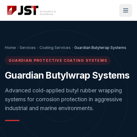
Home
Services
Coating Services
Guardian Butylwrap Systems
GUARDIAN PROTECTIVE COATING SYSTEMS
Guardian Butylwrap Systems
Advanced cold-applied butyl rubber wrapping
systems for corrosion protection in aggressive
industrial and marine environments.