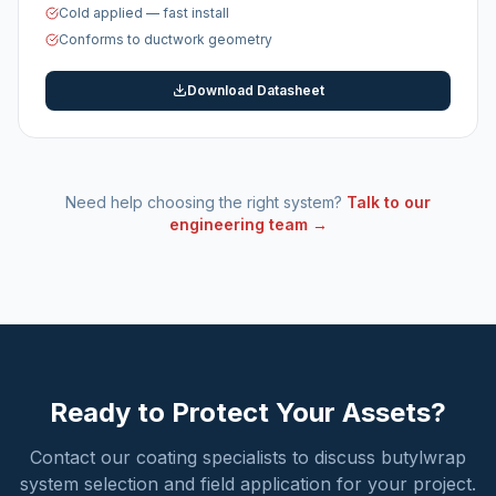
Cold applied — fast install
Conforms to ductwork geometry
Download Datasheet
Need help choosing the right system?
Talk to our
engineering team →
Ready to Protect Your Assets?
Contact our coating specialists to discuss butylwrap
system selection and field application for your project.