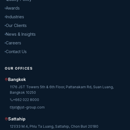
Awards
Industries
Our Clients
News & Insights
Careers
Contact Us
OUR OFFICES
Bangkok
1176 JST Towers 5th & 6th Floor, Pattanakarn Rd, Suan Luang,
Bangkok 10250
+662 022 8000
jst@jst-group.com
Sattahip
121/33 M.4, Phlu Ta Luang, Sattahip, Chon Buri 20180