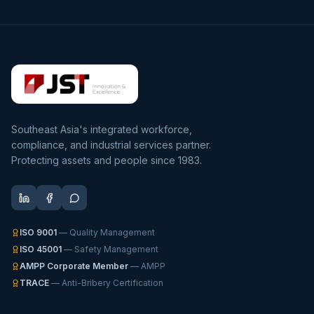
Southeast Asia's integrated workforce,
compliance, and industrial services partner.
Protecting assets and people since 1983.
ISO 9001
— Quality Management
ISO 45001
— Safety Management
AMPP Corporate Member
— AMPP
TRACE
— Anti-Bribery Certification