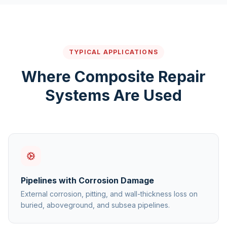
TYPICAL APPLICATIONS
Where Composite Repair
Systems Are Used
Pipelines with Corrosion Damage
External corrosion, pitting, and wall-thickness loss on
buried, aboveground, and subsea pipelines.