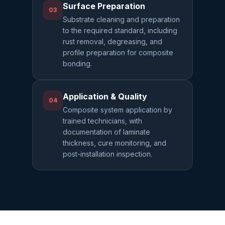
Surface Preparation
03
Substrate cleaning and preparation
to the required standard, including
rust removal, degreasing, and
profile preparation for composite
bonding.
Application & Quality
04
Composite system application by
trained technicians, with
documentation of laminate
thickness, cure monitoring, and
post-installation inspection.