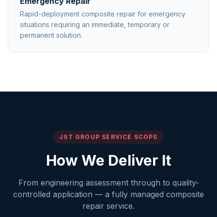
Emergency Repair
Rapid-deployment composite repair for emergency
situations requiring an immediate, temporary or
permanent solution.
JST GROUP SERVICE SCOPE
How We Deliver It
From engineering assessment through to quality-
controlled application — a fully managed composite
repair service.