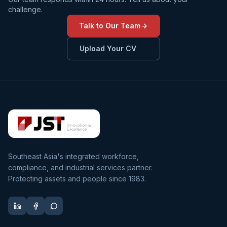
challenge.
Talk to Our Team
Upload Your CV
Southeast Asia's integrated workforce,
compliance, and industrial services partner.
Protecting assets and people since 1983.