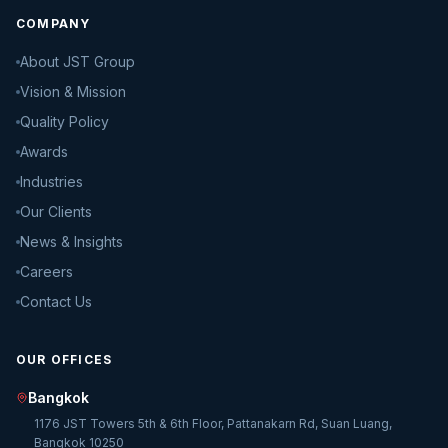
COMPANY
About JST Group
Vision & Mission
Quality Policy
Awards
Industries
Our Clients
News & Insights
Careers
Contact Us
OUR OFFICES
Bangkok
1176 JST Towers 5th & 6th Floor, Pattanakarn Rd, Suan Luang,
Bangkok 10250