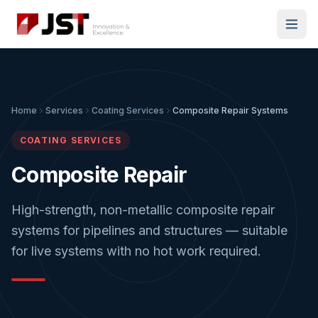
Home
Services
Coating Services
Composite Repair Systems
COATING SERVICES
Composite Repair
High-strength, non-metallic composite repair
systems for pipelines and structures — suitable
for live systems with no hot work required.