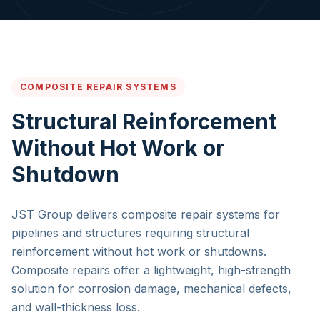
COMPOSITE REPAIR SYSTEMS
Structural Reinforcement
Without Hot Work or
Shutdown
JST Group delivers composite repair systems for
pipelines and structures requiring structural
reinforcement without hot work or shutdowns.
Composite repairs offer a lightweight, high-strength
solution for corrosion damage, mechanical defects,
and wall-thickness loss.