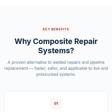
KEY BENEFITS
Why Composite Repair
Systems?
A proven alternative to welded repairs and pipeline
replacement — faster, safer, and applicable to live and
pressurised systems.
01