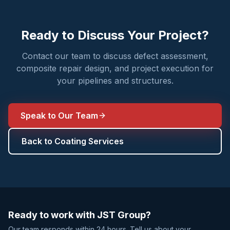
Ready to Discuss Your Project?
Contact our team to discuss defect assessment,
composite repair design, and project execution for
your pipelines and structures.
Speak to Our Team
Back to Coating Services
Ready to work with JST Group?
Our team responds within 24 hours. Tell us about your