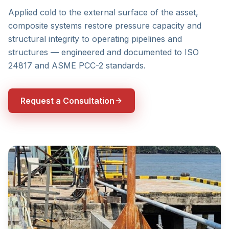
Applied cold to the external surface of the asset,
composite systems restore pressure capacity and
structural integrity to operating pipelines and
structures — engineered and documented to ISO
24817 and ASME PCC-2 standards.
Request a Consultation