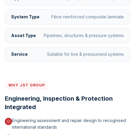
System Type
Fibre-reinforced composite laminate
Asset Type
Pipelines, structures & pressure systems
Service
Suitable for live & pressurised systems
WHY JST GROUP
Engineering, Inspection & Protection
Integrated
Engineering assessment and repair design to recognised
international standards