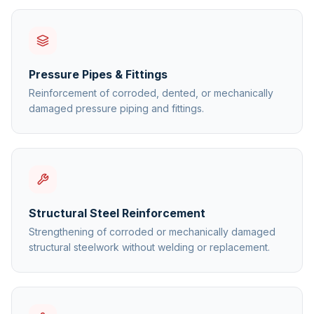
Pressure Pipes & Fittings
Reinforcement of corroded, dented, or mechanically
damaged pressure piping and fittings.
Structural Steel Reinforcement
Strengthening of corroded or mechanically damaged
structural steelwork without welding or replacement.