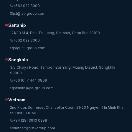
+662 022 8000
jst@jst-group.com
Sattahip
121/33 M.4, Phlu Ta Luang, Sattahip, Chon Buri 20180
+662 022 8000
jst@jst-group.com
Songkhla
3/5 Chaiya Road, Tambon Bor Yang, Muang District, Songkhla
90000
+66 (0) 7 444 0809
jstsklth@jst-group.com
Vietnam
2nd Floor, Somerset Chancellor Court, 21-23 Nguyen Thi Minh Khai
St, Dist 1, HCMC
+84 (28) 3910 0298
vietnam@jst-group.com