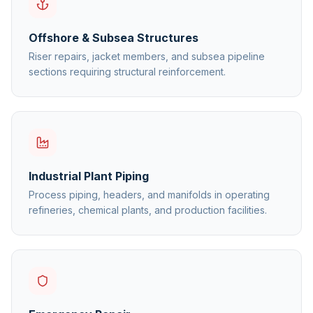
Offshore & Subsea Structures
Riser repairs, jacket members, and subsea pipeline
sections requiring structural reinforcement.
Industrial Plant Piping
Process piping, headers, and manifolds in operating
refineries, chemical plants, and production facilities.