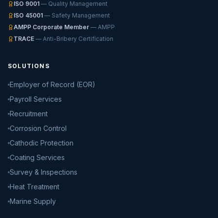
ISO 9001
— Quality Management
ISO 45001
— Safety Management
AMPP Corporate Member
— AMPP
TRACE
— Anti-Bribery Certification
SOLUTIONS
Employer of Record (EOR)
Payroll Services
Recruitment
Corrosion Control
Cathodic Protection
Coating Services
Survey & Inspections
Heat Treatment
Marine Supply