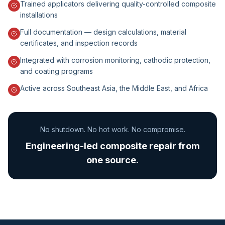
Trained applicators delivering quality-controlled composite
installations
Full documentation — design calculations, material
certificates, and inspection records
Integrated with corrosion monitoring, cathodic protection,
and coating programs
Active across Southeast Asia, the Middle East, and Africa
No shutdown. No hot work. No compromise.
Engineering-led composite repair from
one source.