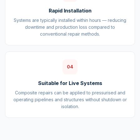
Rapid Installation
Systems are typically installed within hours — reducing
downtime and production loss compared to
conventional repair methods.
04
Suitable for Live Systems
Composite repairs can be applied to pressurised and
operating pipelines and structures without shutdown or
isolation.