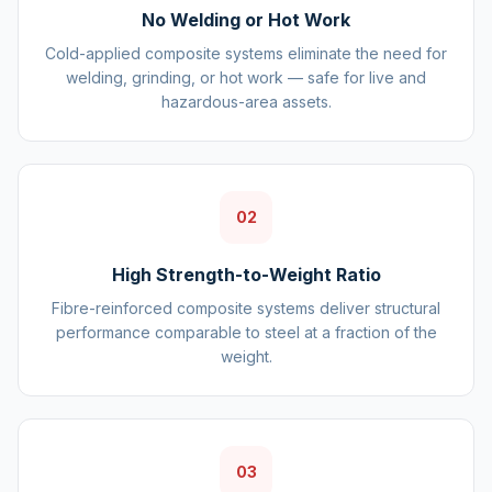
No Welding or Hot Work
Cold-applied composite systems eliminate the need for
welding, grinding, or hot work — safe for live and
hazardous-area assets.
02
High Strength-to-Weight Ratio
Fibre-reinforced composite systems deliver structural
performance comparable to steel at a fraction of the
weight.
03