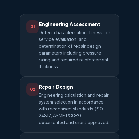
Engineering Assessment
01
Defect characterisation, fitness-for-
service evaluation, and
determination of repair design
parameters including pressure
rating and required reinforcement
thickness.
Repair Design
02
Engineering calculation and repair
system selection in accordance
with recognised standards (ISO
24817, ASME PCC-2) —
documented and client-approved.