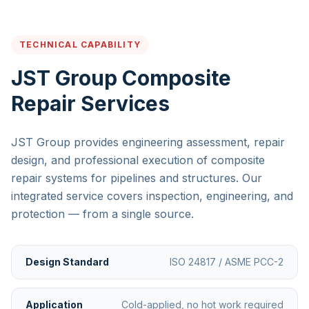
TECHNICAL CAPABILITY
JST Group Composite
Repair Services
JST Group provides engineering assessment, repair
design, and professional execution of composite
repair systems for pipelines and structures. Our
integrated service covers inspection, engineering, and
protection — from a single source.
Design Standard
ISO 24817 / ASME PCC-2
Application
Cold-applied, no hot work required