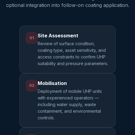
optional integration into follow-on coating application.
Site Assessment
01
Review of surface condition,
coating type, asset sensitivity, and
access constraints to confirm UHP
suitability and pressure parameters.
Mobilisation
02
Deployment of mobile UHP units
with experienced operators —
including water supply, waste
containment, and environmental
controls.