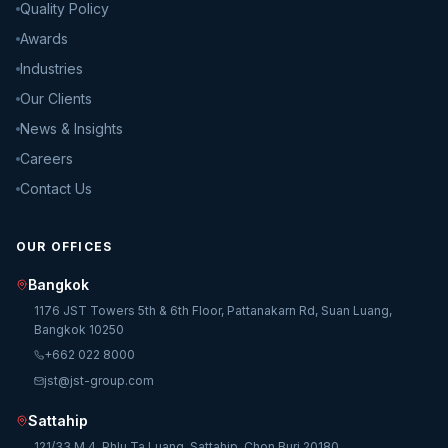
Quality Policy
Awards
Industries
Our Clients
News & Insights
Careers
Contact Us
OUR OFFICES
Bangkok
1176 JST Towers 5th & 6th Floor, Pattanakarn Rd, Suan Luang,
Bangkok 10250
+662 022 8000
jst@jst-group.com
Sattahip
121/33 M.4, Phlu Ta Luang, Sattahip, Chon Buri 20180