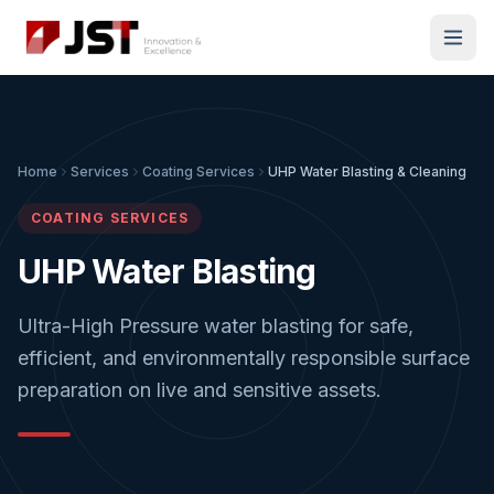
Home
Services
Coating Services
UHP Water Blasting & Cleaning
COATING SERVICES
UHP Water Blasting
Ultra-High Pressure water blasting for safe,
efficient, and environmentally responsible surface
preparation on live and sensitive assets.