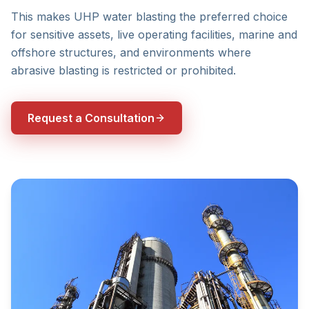
This makes UHP water blasting the preferred choice
for sensitive assets, live operating facilities, marine and
offshore structures, and environments where
abrasive blasting is restricted or prohibited.
Request a Consultation