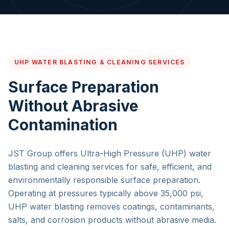
UHP WATER BLASTING & CLEANING SERVICES
Surface Preparation
Without Abrasive
Contamination
JST Group offers Ultra-High Pressure (UHP) water
blasting and cleaning services for safe, efficient, and
environmentally responsible surface preparation.
Operating at pressures typically above 35,000 psi,
UHP water blasting removes coatings, contaminants,
salts, and corrosion products without abrasive media.