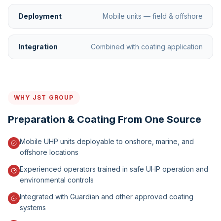
Deployment
Mobile units — field & offshore
Integration
Combined with coating application
WHY JST GROUP
Preparation & Coating From One Source
Mobile UHP units deployable to onshore, marine, and
offshore locations
Experienced operators trained in safe UHP operation and
environmental controls
Integrated with Guardian and other approved coating
systems