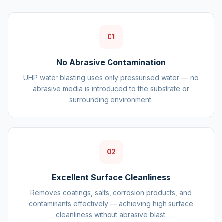
01
No Abrasive Contamination
UHP water blasting uses only pressurised water — no
abrasive media is introduced to the substrate or
surrounding environment.
02
Excellent Surface Cleanliness
Removes coatings, salts, corrosion products, and
contaminants effectively — achieving high surface
cleanliness without abrasive blast.