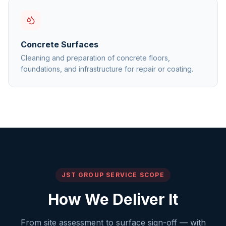
Concrete Surfaces
Cleaning and preparation of concrete floors,
foundations, and infrastructure for repair or coating.
JST GROUP SERVICE SCOPE
How We Deliver It
From site assessment to surface sign-off — with