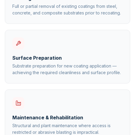
Full or partial removal of existing coatings from steel,
concrete, and composite substrates prior to recoating.
Surface Preparation
Substrate preparation for new coating application —
achieving the required cleanliness and surface profile.
Maintenance & Rehabilitation
Structural and plant maintenance where access is
restricted or abrasive blasting is impractical.