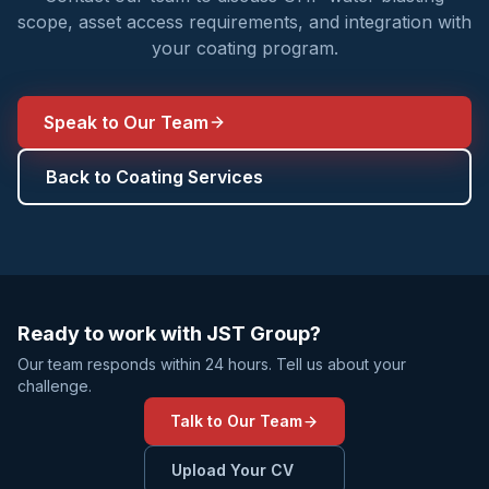
scope, asset access requirements, and integration with
your coating program.
Speak to Our Team
Back to Coating Services
Ready to work with JST Group?
Our team responds within 24 hours. Tell us about your
challenge.
Talk to Our Team
Upload Your CV