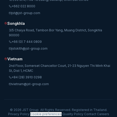
+662 022 8000
jst@jst-group.com
Songkhla
3/5 Chaiya Road, Tambon Bor Yang, Muang District, Songkhla
90000
+66 (0) 7 444 0809
jstsklth@jst-group.com
Vietnam
2nd Floor, Somerset Chancellor Court, 21-23 Nguyen Thi Minh Khai
St, Dist 1, HCMC
+84 (28) 3910 0298
vietnam@jst-group.com
© 2026 JST Group. All Rights Reserved. Registered in Thailand.
Privacy Policy
·
Cookie preferences
·
Quality Policy
·
Contact
·
Careers