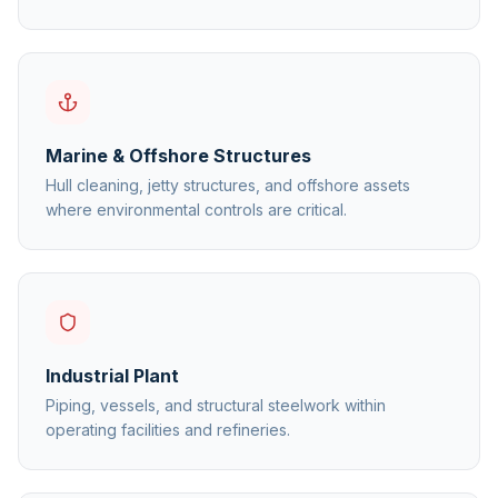
Marine & Offshore Structures
Hull cleaning, jetty structures, and offshore assets
where environmental controls are critical.
Industrial Plant
Piping, vessels, and structural steelwork within
operating facilities and refineries.