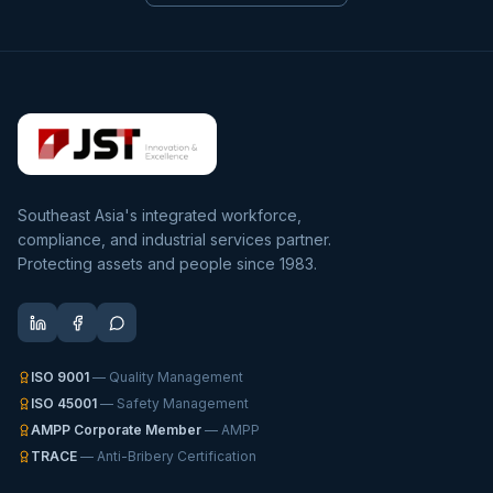
Southeast Asia's integrated workforce,
compliance, and industrial services partner.
Protecting assets and people since 1983.
ISO 9001
— Quality Management
ISO 45001
— Safety Management
AMPP Corporate Member
— AMPP
TRACE
— Anti-Bribery Certification