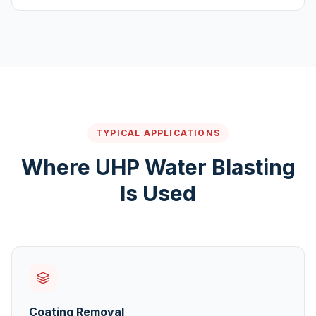
TYPICAL APPLICATIONS
Where UHP Water Blasting
Is Used
Coating Removal