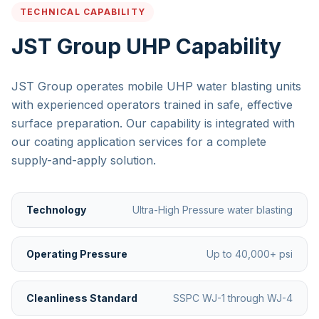
TECHNICAL CAPABILITY
JST Group UHP Capability
JST Group operates mobile UHP water blasting units
with experienced operators trained in safe, effective
surface preparation. Our capability is integrated with
our coating application services for a complete
supply-and-apply solution.
Technology
Ultra-High Pressure water blasting
Operating Pressure
Up to 40,000+ psi
Cleanliness Standard
SSPC WJ-1 through WJ-4