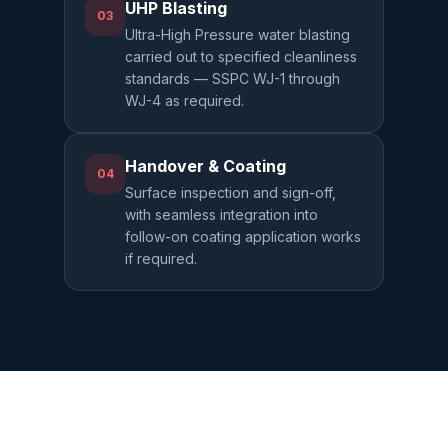
UHP Blasting
03
Ultra-High Pressure water blasting
carried out to specified cleanliness
standards — SSPC WJ-1 through
WJ-4 as required.
Handover & Coating
04
Surface inspection and sign-off,
with seamless integration into
follow-on coating application works
if required.