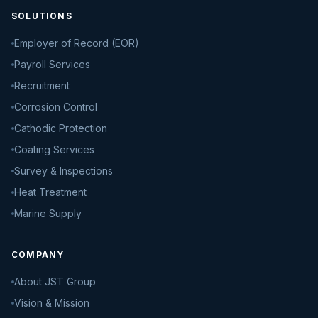
SOLUTIONS
Employer of Record (EOR)
Payroll Services
Recruitment
Corrosion Control
Cathodic Protection
Coating Services
Survey & Inspections
Heat Treatment
Marine Supply
COMPANY
About JST Group
Vision & Mission