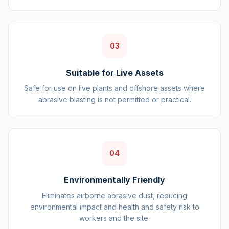
03
Suitable for Live Assets
Safe for use on live plants and offshore assets where
abrasive blasting is not permitted or practical.
04
Environmentally Friendly
Eliminates airborne abrasive dust, reducing
environmental impact and health and safety risk to
workers and the site.