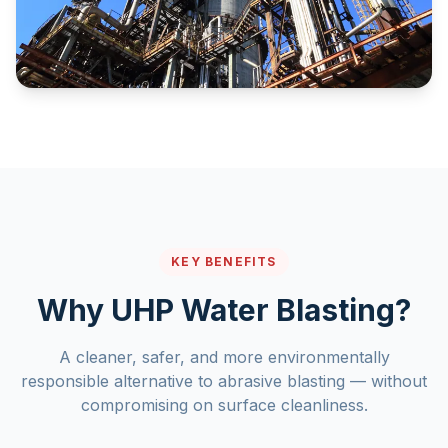
KEY BENEFITS
Why UHP Water Blasting?
A cleaner, safer, and more environmentally
responsible alternative to abrasive blasting — without
compromising on surface cleanliness.