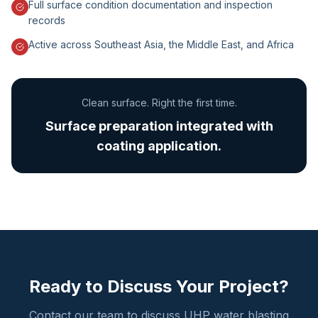
Full surface condition documentation and inspection
records
Active across Southeast Asia, the Middle East, and Africa
Clean surface. Right the first time.
Surface preparation integrated with
coating application.
Ready to Discuss Your Project?
Contact our team to discuss UHP water blasting