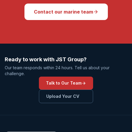
Contact our marine team
Ready to work with JST Group?
Our team responds within 24 hours. Tell us about your
challenge.
Talk to Our Team
Upload Your CV