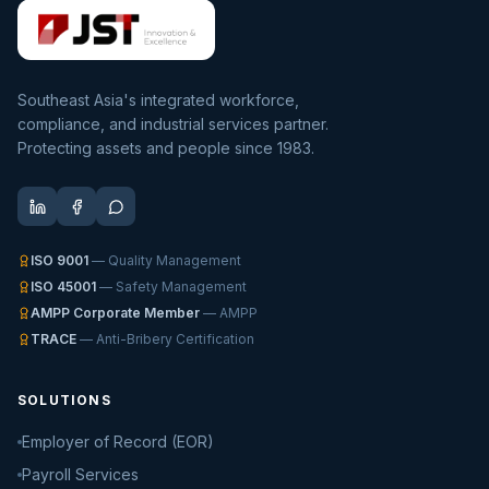
Southeast Asia's integrated workforce,
compliance, and industrial services partner.
Protecting assets and people since 1983.
ISO 9001
— Quality Management
ISO 45001
— Safety Management
AMPP Corporate Member
— AMPP
TRACE
— Anti-Bribery Certification
SOLUTIONS
Employer of Record (EOR)
Payroll Services