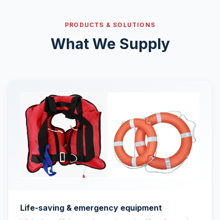
PRODUCTS & SOLUTIONS
What We Supply
Life-saving & emergency equipment