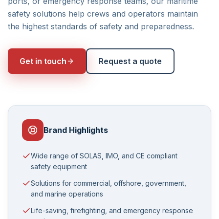
ports, or emergency response teams, our maritime
safety solutions help crews and operators maintain
the highest standards of safety and preparedness.
Get in touch
Request a quote
Brand Highlights
Wide range of SOLAS, IMO, and CE compliant
safety equipment
Solutions for commercial, offshore, government,
and marine operations
Life-saving, firefighting, and emergency response