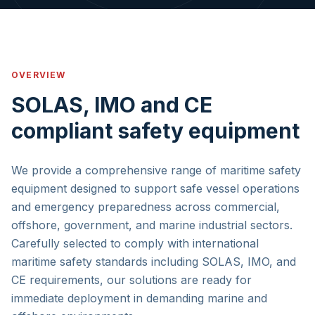
OVERVIEW
SOLAS, IMO and CE
compliant safety equipment
We provide a comprehensive range of maritime safety
equipment designed to support safe vessel operations
and emergency preparedness across commercial,
offshore, government, and marine industrial sectors.
Carefully selected to comply with international
maritime safety standards including SOLAS, IMO, and
CE requirements, our solutions are ready for
immediate deployment in demanding marine and