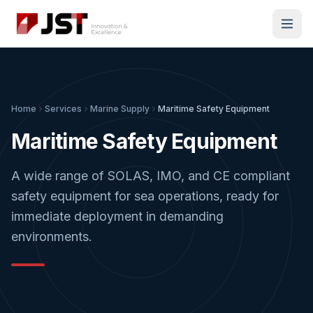
Home
Services
Marine Supply
Maritime Safety Equipment
Maritime Safety Equipment
A wide range of SOLAS, IMO, and CE compliant
safety equipment for sea operations, ready for
immediate deployment in demanding
environments.