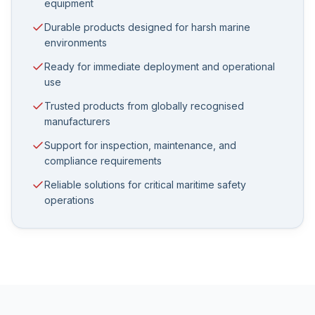
equipment
Durable products designed for harsh marine
environments
Ready for immediate deployment and operational
use
Trusted products from globally recognised
manufacturers
Support for inspection, maintenance, and
compliance requirements
Reliable solutions for critical maritime safety
operations