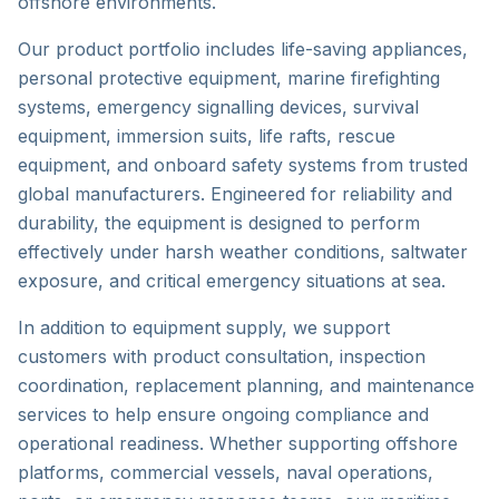
offshore environments.
Our product portfolio includes life-saving appliances,
personal protective equipment, marine firefighting
systems, emergency signalling devices, survival
equipment, immersion suits, life rafts, rescue
equipment, and onboard safety systems from trusted
global manufacturers. Engineered for reliability and
durability, the equipment is designed to perform
effectively under harsh weather conditions, saltwater
exposure, and critical emergency situations at sea.
In addition to equipment supply, we support
customers with product consultation, inspection
coordination, replacement planning, and maintenance
services to help ensure ongoing compliance and
operational readiness. Whether supporting offshore
platforms, commercial vessels, naval operations,