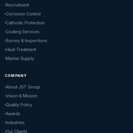
Recruitment
Corrosion Control
Cathodic Protection
Coating Services
Survey & Inspections
Heat Treatment
Marine Supply
COMPANY
About JST Group
Vision & Mission
Quality Policy
Awards
Industries
Our Clients