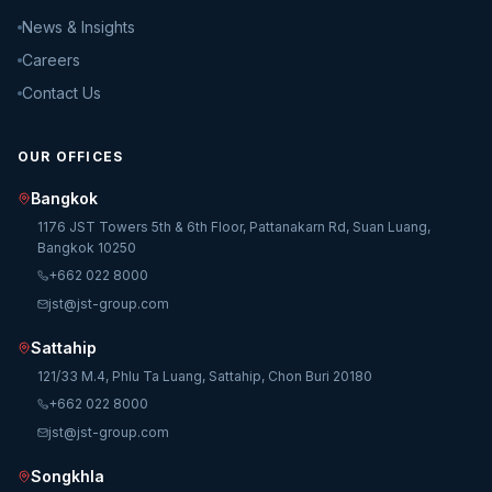
News & Insights
Careers
Contact Us
OUR OFFICES
Bangkok
1176 JST Towers 5th & 6th Floor, Pattanakarn Rd, Suan Luang,
Bangkok 10250
+662 022 8000
jst@jst-group.com
Sattahip
121/33 M.4, Phlu Ta Luang, Sattahip, Chon Buri 20180
+662 022 8000
jst@jst-group.com
Songkhla