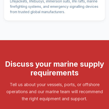
Lifejackets, lifebuoys, immersion suits, life rafts, marine
firefighting systems, and emergency signalling devices
from trusted global manufacturers.
Discuss your marine supply
requirements
Tell us about your vessels, ports, or offshore
operations and our marine team will recommend
the right equipment and support.