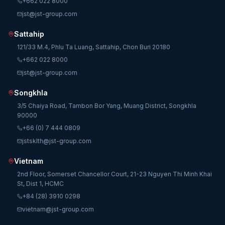
+662 022 8000
jst@jst-group.com
Sattahip
121/33 M.4, Phlu Ta Luang, Sattahip, Chon Buri 20180
+662 022 8000
jst@jst-group.com
Songkhla
3/5 Chaiya Road, Tambon Bor Yang, Muang District, Songkhla
90000
+66 (0) 7 444 0809
jstsklth@jst-group.com
Vietnam
2nd Floor, Somerset Chancellor Court, 21-23 Nguyen Thi Minh Khai
St, Dist 1, HCMC
+84 (28) 3910 0298
vietnam@jst-group.com