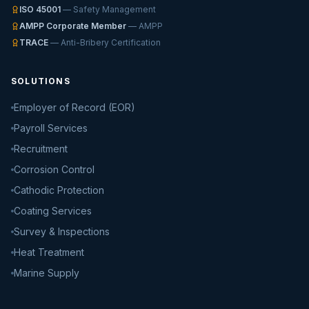
ISO 45001
— Safety Management
AMPP Corporate Member
— AMPP
TRACE
— Anti-Bribery Certification
SOLUTIONS
Employer of Record (EOR)
Payroll Services
Recruitment
Corrosion Control
Cathodic Protection
Coating Services
Survey & Inspections
Heat Treatment
Marine Supply