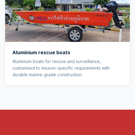
Aluminium rescue boats
Aluminium boats for rescue and surveillance,
customised to mission-specific requirements with
durable marine-grade construction.