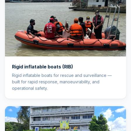
Rigid inflatable boats (RIB)
Rigid inflatable boats for rescue and surveillance —
built for rapid response, manoeuvrability, and
operational safety.