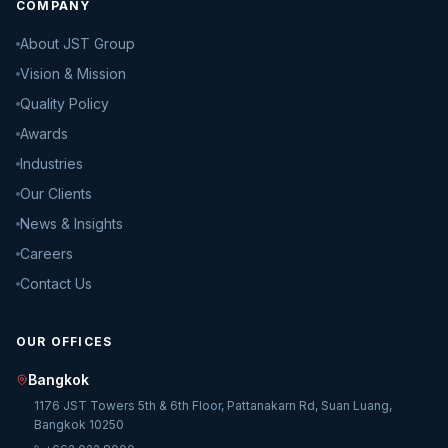
COMPANY
About JST Group
Vision & Mission
Quality Policy
Awards
Industries
Our Clients
News & Insights
Careers
Contact Us
OUR OFFICES
Bangkok
1176 JST Towers 5th & 6th Floor, Pattanakarn Rd, Suan Luang,
Bangkok 10250