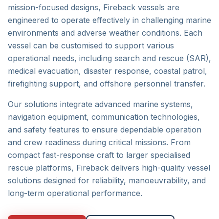
mission-focused designs, Fireback vessels are
engineered to operate effectively in challenging marine
environments and adverse weather conditions. Each
vessel can be customised to support various
operational needs, including search and rescue (SAR),
medical evacuation, disaster response, coastal patrol,
firefighting support, and offshore personnel transfer.
Our solutions integrate advanced marine systems,
navigation equipment, communication technologies,
and safety features to ensure dependable operation
and crew readiness during critical missions. From
compact fast-response craft to larger specialised
rescue platforms, Fireback delivers high-quality vessel
solutions designed for reliability, manoeuvrability, and
long-term operational performance.