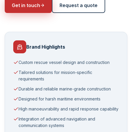
Get in touch
Request a quote
Brand Highlights
Custom rescue vessel design and construction
Tailored solutions for mission-specific
requirements
Durable and reliable marine-grade construction
Designed for harsh maritime environments
High manoeuvrability and rapid response capability
Integration of advanced navigation and
communication systems