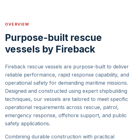
OVERVIEW
Purpose-built rescue
vessels by Fireback
Fireback rescue vessels are purpose-built to deliver
reliable performance, rapid response capability, and
operational safety for demanding maritime missions.
Designed and constructed using expert shipbuilding
techniques, our vessels are tailored to meet specific
operational requirements across rescue, patrol,
emergency response, offshore support, and public
safety applications.
Combining durable construction with practical