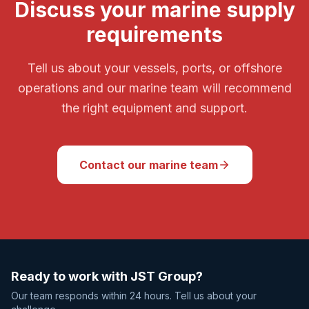
Discuss your marine supply
requirements
Tell us about your vessels, ports, or offshore
operations and our marine team will recommend
the right equipment and support.
Contact our marine team
Ready to work with JST Group?
Our team responds within 24 hours. Tell us about your