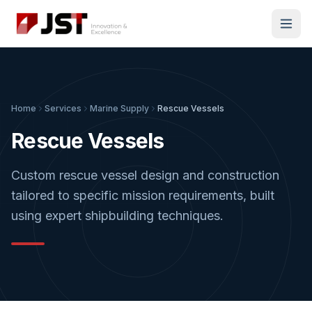
Home
Services
Marine Supply
Rescue Vessels
Rescue Vessels
Custom rescue vessel design and construction
tailored to specific mission requirements, built
using expert shipbuilding techniques.