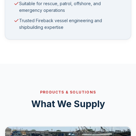
Suitable for rescue, patrol, offshore, and
emergency operations
Trusted Fireback vessel engineering and
shipbuilding expertise
PRODUCTS & SOLUTIONS
What We Supply