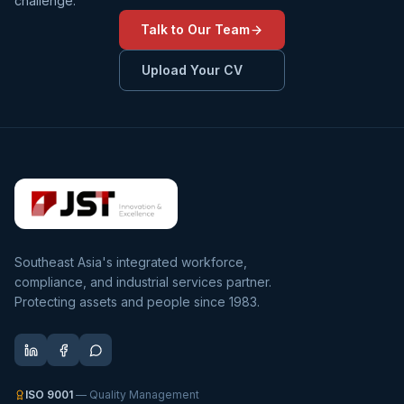
challenge.
Talk to Our Team
Upload Your CV
Southeast Asia's integrated workforce,
compliance, and industrial services partner.
Protecting assets and people since 1983.
ISO 9001
— Quality Management