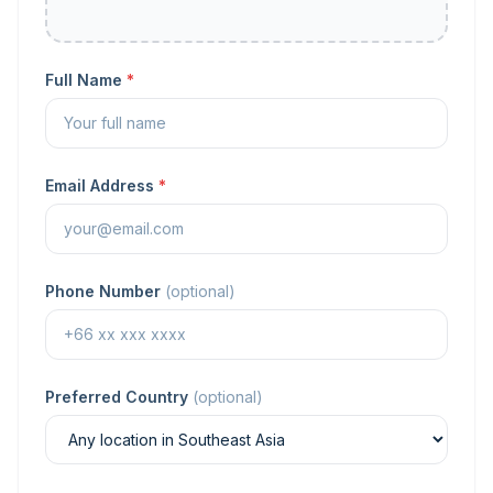
Full Name
*
Email Address
*
Phone Number
(optional)
Preferred Country
(optional)