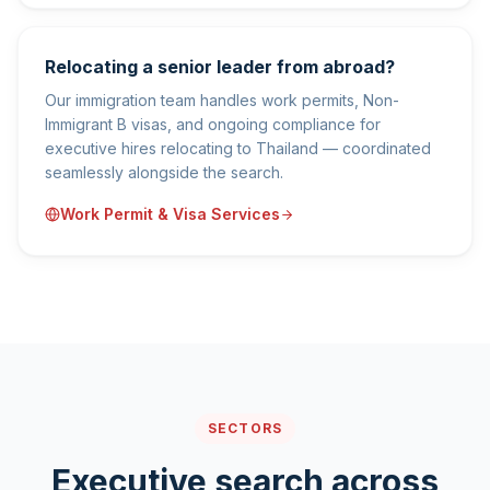
Relocating a senior leader from abroad?
Our immigration team handles work permits, Non-
Immigrant B visas, and ongoing compliance for
executive hires relocating to Thailand — coordinated
seamlessly alongside the search.
Work Permit & Visa Services
SECTORS
Executive search across