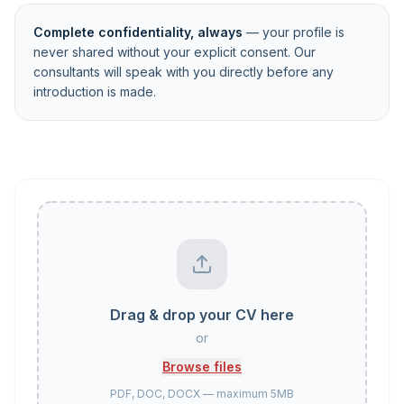
Complete confidentiality, always
— your profile is
never shared without your explicit consent. Our
consultants will speak with you directly before any
introduction is made.
Drag & drop your CV here
or
Browse files
PDF, DOC, DOCX — maximum 5MB