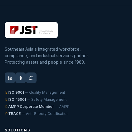
Southeast Asia's integrated workforce,
compliance, and industrial services partner.
Protecting assets and people since 1983.
ISO 9001
— Quality Management
ISO 45001
— Safety Management
AMPP Corporate Member
— AMPP
TRACE
— Anti-Bribery Certification
SOLUTIONS