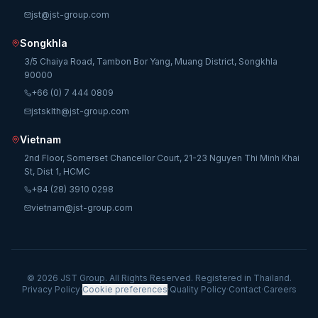
jst@jst-group.com
Songkhla
3/5 Chaiya Road, Tambon Bor Yang, Muang District, Songkhla
90000
+66 (0) 7 444 0809
jstsklth@jst-group.com
Vietnam
2nd Floor, Somerset Chancellor Court, 21-23 Nguyen Thi Minh Khai
St, Dist 1, HCMC
+84 (28) 3910 0298
vietnam@jst-group.com
© 2026 JST Group. All Rights Reserved. Registered in Thailand.
Privacy Policy
·
Cookie preferences
·
Quality Policy
·
Contact
·
Careers