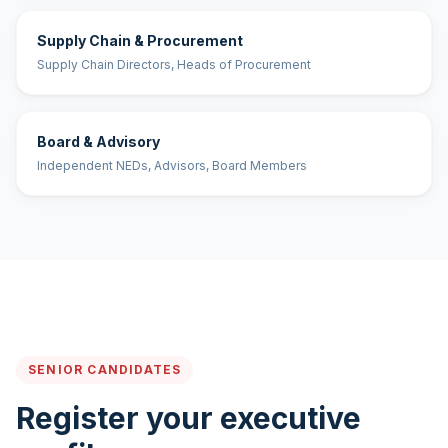
Supply Chain & Procurement
Supply Chain Directors, Heads of Procurement
Board & Advisory
Independent NEDs, Advisors, Board Members
SENIOR CANDIDATES
Register your executive