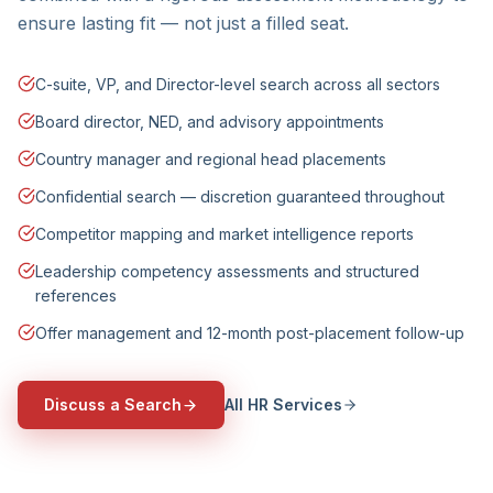
ensure lasting fit — not just a filled seat.
C-suite, VP, and Director-level search across all sectors
Board director, NED, and advisory appointments
Country manager and regional head placements
Confidential search — discretion guaranteed throughout
Competitor mapping and market intelligence reports
Leadership competency assessments and structured
references
Offer management and 12-month post-placement follow-up
Discuss a Search
All HR Services