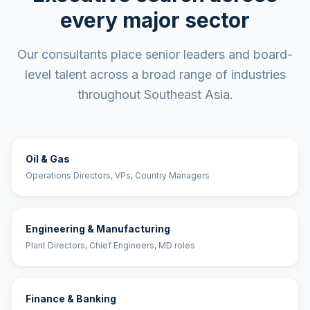
every major sector
Our consultants place senior leaders and board-
level talent across a broad range of industries
throughout Southeast Asia.
Oil & Gas
Operations Directors, VPs, Country Managers
Engineering & Manufacturing
Plant Directors, Chief Engineers, MD roles
Finance & Banking