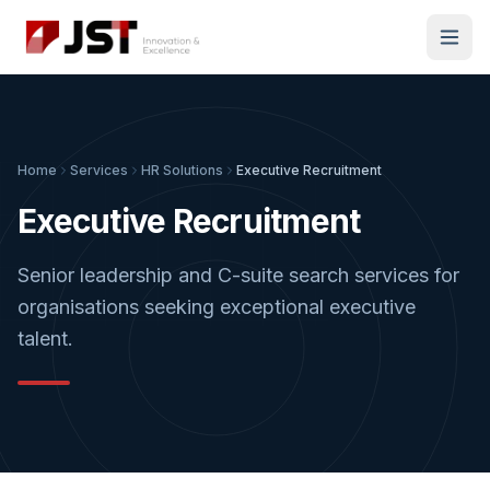
Home
Services
HR Solutions
Executive Recruitment
Executive Recruitment
Senior leadership and C-suite search services for
organisations seeking exceptional executive
talent.