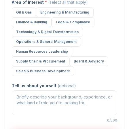
Area of Interest
*
(select all that apply)
Oil & Gas
Engineering & Manufacturing
Finance & Banking
Legal & Compliance
Technology & Digital Transformation
Operations & General Management
Human Resources Leadership
Supply Chain & Procurement
Board & Advisory
Sales & Business Development
Tell us about yourself
(optional)
0/500