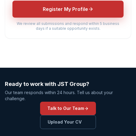
Register My Profile
We review all submissions and respond within 5 business
days if a suitable opportunity exists.
Ready to work with JST Group?
Our team responds within 24 hours. Tell us about your
challenge.
Talk to Our Team
Upload Your CV