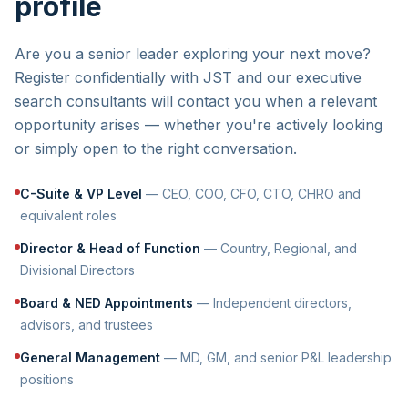
profile
Are you a senior leader exploring your next move?
Register confidentially with JST and our executive
search consultants will contact you when a relevant
opportunity arises — whether you're actively looking
or simply open to the right conversation.
C-Suite & VP Level
— CEO, COO, CFO, CTO, CHRO and
equivalent roles
Director & Head of Function
— Country, Regional, and
Divisional Directors
Board & NED Appointments
— Independent directors,
advisors, and trustees
General Management
— MD, GM, and senior P&L leadership
positions