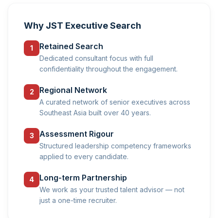
Why JST Executive Search
Retained Search
1
Dedicated consultant focus with full
confidentiality throughout the engagement.
Regional Network
2
A curated network of senior executives across
Southeast Asia built over 40 years.
Assessment Rigour
3
Structured leadership competency frameworks
applied to every candidate.
Long-term Partnership
4
We work as your trusted talent advisor — not
just a one-time recruiter.