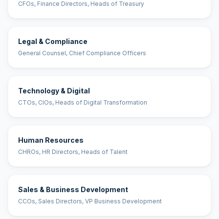
CFOs, Finance Directors, Heads of Treasury
Legal & Compliance
General Counsel, Chief Compliance Officers
Technology & Digital
CTOs, CIOs, Heads of Digital Transformation
Human Resources
CHROs, HR Directors, Heads of Talent
Sales & Business Development
CCOs, Sales Directors, VP Business Development