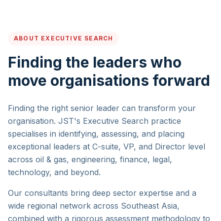
ABOUT EXECUTIVE SEARCH
Finding the leaders who
move organisations forward
Finding the right senior leader can transform your
organisation. JST's Executive Search practice
specialises in identifying, assessing, and placing
exceptional leaders at C-suite, VP, and Director level
across oil & gas, engineering, finance, legal,
technology, and beyond.
Our consultants bring deep sector expertise and a
wide regional network across Southeast Asia,
combined with a rigorous assessment methodology to