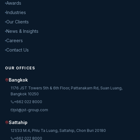
Awards
Industries
Our Clients
News & Insights
Careers
Contact Us
OUR OFFICES
Bangkok
1176 JST Towers 5th & 6th Floor, Pattanakarn Rd, Suan Luang,
Bangkok 10250
+662 022 8000
jst@jst-group.com
Sattahip
121/33 M.4, Phlu Ta Luang, Sattahip, Chon Buri 20180
+662 022 8000