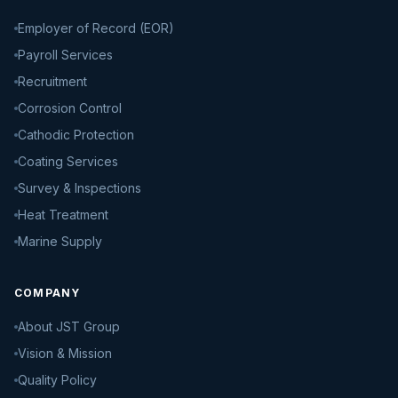
Employer of Record (EOR)
Payroll Services
Recruitment
Corrosion Control
Cathodic Protection
Coating Services
Survey & Inspections
Heat Treatment
Marine Supply
COMPANY
About JST Group
Vision & Mission
Quality Policy