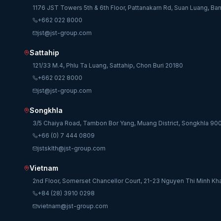
1176 JST Towers 5th & 6th Floor, Pattanakarn Rd, Suan Luang, B
+662 022 8000
jst@jst-group.com
Sattahip
121/33 M.4, Phlu Ta Luang, Sattahip, Chon Buri 20180
+662 022 8000
jst@jst-group.com
Songkhla
3/5 Chaiya Road, Tambon Bor Yang, Muang District, Songkhla 90
+66 (0) 7 444 0809
jstsklth@jst-group.com
Vietnam
2nd Floor, Somerset Chancellor Court, 21-23 Nguyen Thi Minh Kha
+84 (28) 3910 0298
vietnam@jst-group.com