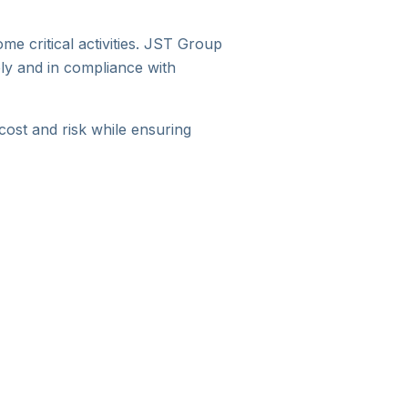
e critical activities. JST Group
ly and in compliance with
ost and risk while ensuring