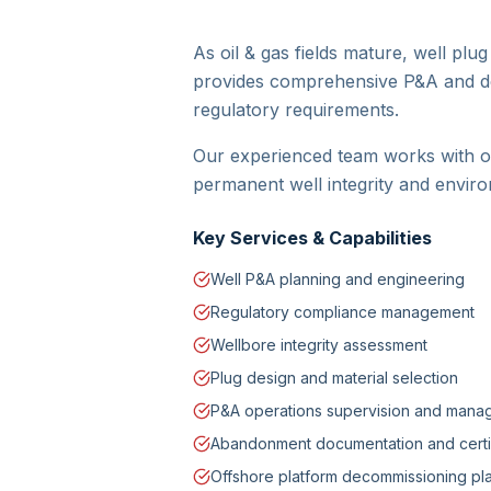
As oil & gas fields mature, well pl
provides comprehensive P&A and de
regulatory requirements.
Our experienced team works with op
permanent well integrity and enviro
Key Services & Capabilities
Well P&A planning and engineering
Regulatory compliance management
Wellbore integrity assessment
Plug design and material selection
P&A operations supervision and man
Abandonment documentation and certif
Offshore platform decommissioning pl