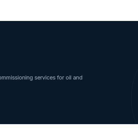
missioning services for oil and