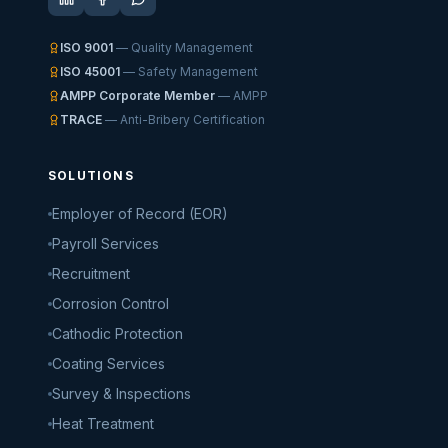
ISO 9001
— Quality Management
ISO 45001
— Safety Management
AMPP Corporate Member
— AMPP
TRACE
— Anti-Bribery Certification
SOLUTIONS
Employer of Record (EOR)
Payroll Services
Recruitment
Corrosion Control
Cathodic Protection
Coating Services
Survey & Inspections
Heat Treatment