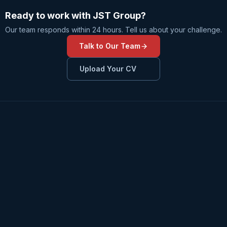
Ready to work with JST Group?
Our team responds within 24 hours. Tell us about your challenge.
Talk to Our Team
Upload Your CV