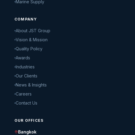
Marine Supply
COMPANY
About JST Group
Vision & Mission
Quality Policy
Awards
Industries
Our Clients
News & Insights
Careers
Contact Us
OUR OFFICES
Bangkok