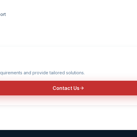
ort
quirements and provide tailored solutions.
Contact Us