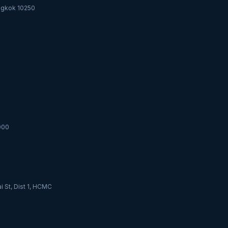
angkok 10250
000
i St, Dist 1, HCMC