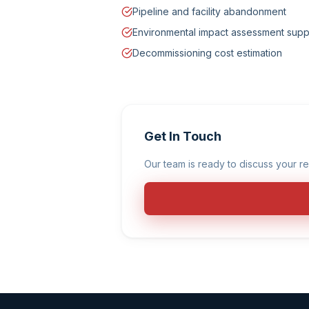
Pipeline and facility abandonment
Environmental impact assessment supp
Decommissioning cost estimation
Get In Touch
Our team is ready to discuss your re