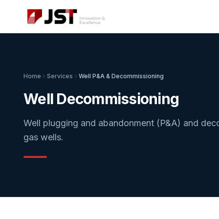
Home
Services
Well P&A & Decommissioning
Well Decommissioning
Well plugging and abandonment (P&A) and decom
gas wells.