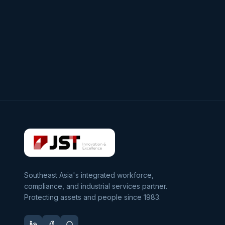
Southeast Asia's integrated workforce,
compliance, and industrial services partner.
Protecting assets and people since 1983.