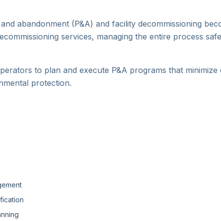
ug and abandonment (P&A) and facility decommissioning becom
commissioning services, managing the entire process safe
erators to plan and execute P&A programs that minimize c
nmental protection.
agement
ication
anning