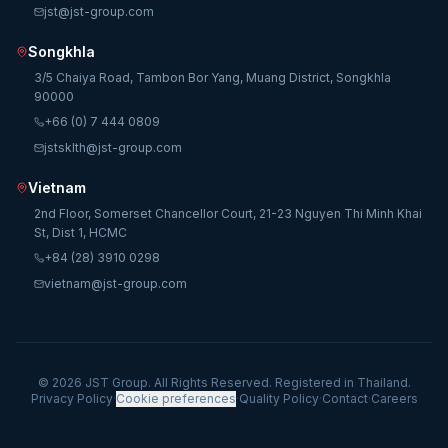
jst@jst-group.com
Songkhla
3/5 Chaiya Road, Tambon Bor Yang, Muang District, Songkhla
90000
+66 (0) 7 444 0809
jstsklth@jst-group.com
Vietnam
2nd Floor, Somerset Chancellor Court, 21-23 Nguyen Thi Minh Khai
St, Dist 1, HCMC
+84 (28) 3910 0298
vietnam@jst-group.com
© 2026 JST Group. All Rights Reserved. Registered in Thailand.
Privacy Policy
·
Cookie preferences
·
Quality Policy
·
Contact
·
Careers