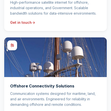
High-performance satellite internet for offshore,
industrial operations, and Government. Scalable
bandwidth solutions for data-intensive environments.
Get in touch
Offshore Connectivity Solutions
Communication systems designed for maritime, land,
and air environments. Engineered for reliability in
demanding offshore and remote conditions.