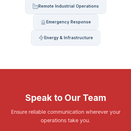
Remote Industrial Operations
Emergency Response
Energy & Infrastructure
Speak to Our Team
Ensure reliable communication wherever your
operations take you.