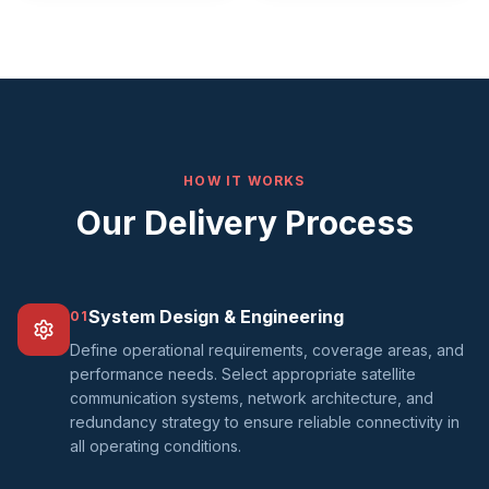
HOW IT WORKS
Our Delivery Process
System Design & Engineering
01
Define operational requirements, coverage areas, and
performance needs. Select appropriate satellite
communication systems, network architecture, and
redundancy strategy to ensure reliable connectivity in
all operating conditions.