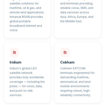
satellite solutions for
and terminals providing
maritime, oil & gas, and
reliable voice, SMS, and
remote land applications.
data services across
Inmarsat BGAN provides
Asia, Africa, Europe, and
global portable
the Middle East.
broadband internet and
voice.
Iridium
Cobham
Iridium's global LEO
Cobham SATCOM
satellite network
terminals engineered for
provides truly worldwide
demanding maritime,
coverage — including the
aeronautical, and land-
poles — for voice, data,
mobile environments
and push-to-talk
requiring robust, high-
services.
reliability connectivity.