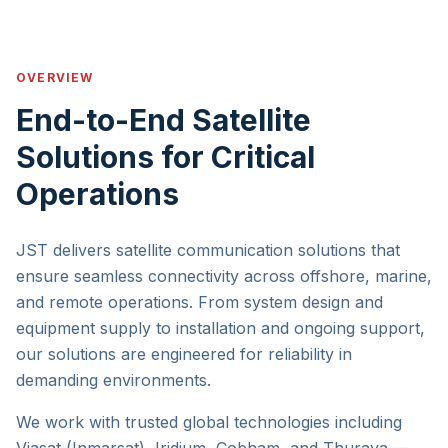
OVERVIEW
End-to-End Satellite
Solutions for Critical
Operations
JST delivers satellite communication solutions that
ensure seamless connectivity across offshore, marine,
and remote operations. From system design and
equipment supply to installation and ongoing support,
our solutions are engineered for reliability in
demanding environments.
We work with trusted global technologies including