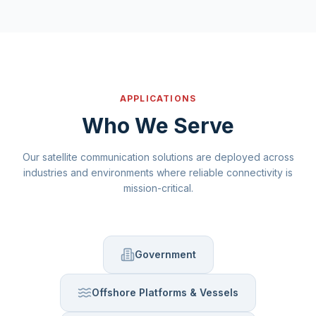
APPLICATIONS
Who We Serve
Our satellite communication solutions are deployed across
industries and environments where reliable connectivity is
mission-critical.
Government
Offshore Platforms & Vessels