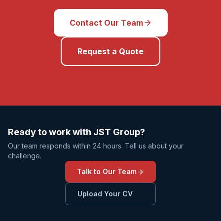
Contact Our Team
Request a Quote
Ready to work with JST Group?
Our team responds within 24 hours. Tell us about your
challenge.
Talk to Our Team
Upload Your CV