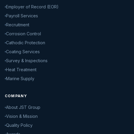
Employer of Record (EOR)
Payroll Services
Recruitment
Corrosion Control
Cathodic Protection
Coating Services
Survey & Inspections
Heat Treatment
Marine Supply
COMPANY
About JST Group
Vision & Mission
Quality Policy