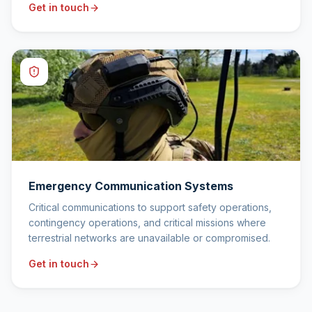
Get in touch
Emergency Communication Systems
Critical communications to support safety operations,
contingency operations, and critical missions where
terrestrial networks are unavailable or compromised.
Get in touch