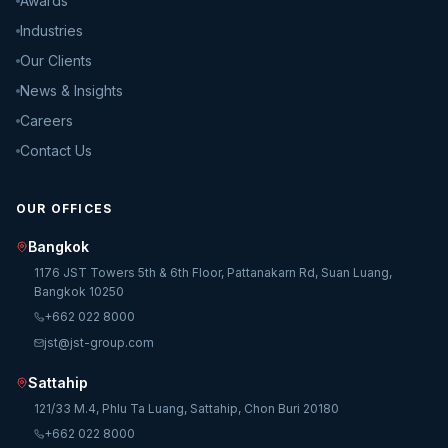
Awards
Industries
Our Clients
News & Insights
Careers
Contact Us
OUR OFFICES
Bangkok
1176 JST Towers 5th & 6th Floor, Pattanakarn Rd, Suan Luang,
Bangkok 10250
+662 022 8000
jst@jst-group.com
Sattahip
121/33 M.4, Phlu Ta Luang, Sattahip, Chon Buri 20180
+662 022 8000