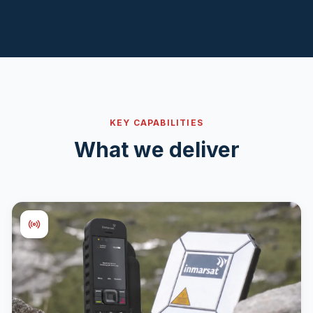
KEY CAPABILITIES
What we deliver