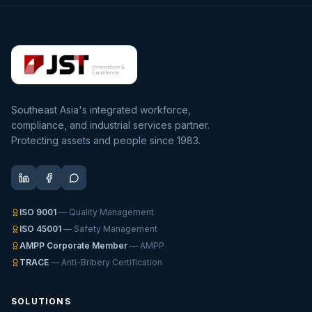
Southeast Asia's integrated workforce,
compliance, and industrial services partner.
Protecting assets and people since 1983.
ISO 9001
— Quality Management
ISO 45001
— Safety Management
AMPP Corporate Member
— AMPP
TRACE
— Anti-Bribery Certification
SOLUTIONS