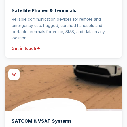
Satellite Phones & Terminals
Reliable communication devices for remote and
emergency use. Rugged, certified handsets and
portable terminals for voice, SMS, and data in any
location.
Get in touch
SATCOM & VSAT Systems