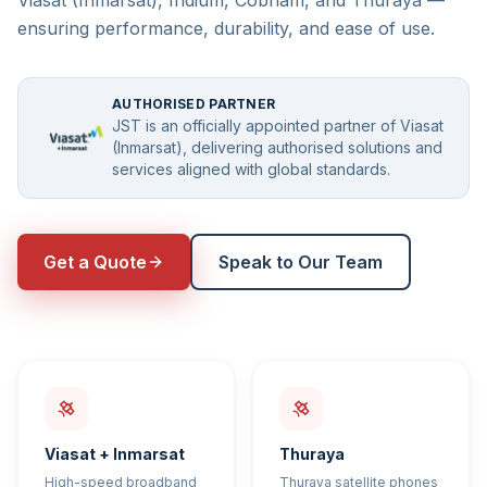
Viasat (Inmarsat), Iridium, Cobham, and Thuraya —
ensuring performance, durability, and ease of use.
AUTHORISED PARTNER
JST is an officially appointed partner of Viasat
(Inmarsat), delivering authorised solutions and
services aligned with global standards.
Get a Quote
Speak to Our Team
Viasat + Inmarsat
Thuraya
High-speed broadband
Thuraya satellite phones