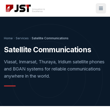
Home
Services
Satellite Communications
Satellite Communications
Viasat, Inmarsat, Thuraya, Iridium satellite phones
and BGAN systems for reliable communications
anywhere in the world.