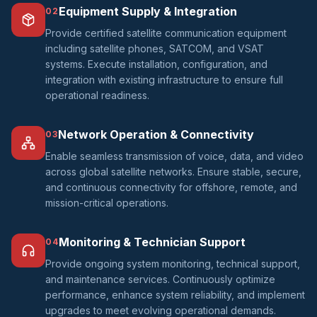
Equipment Supply & Integration
02
Provide certified satellite communication equipment
including satellite phones, SATCOM, and VSAT
systems. Execute installation, configuration, and
integration with existing infrastructure to ensure full
operational readiness.
Network Operation & Connectivity
03
Enable seamless transmission of voice, data, and video
across global satellite networks. Ensure stable, secure,
and continuous connectivity for offshore, remote, and
mission-critical operations.
Monitoring & Technician Support
04
Provide ongoing system monitoring, technical support,
and maintenance services. Continuously optimize
performance, enhance system reliability, and implement
upgrades to meet evolving operational demands.