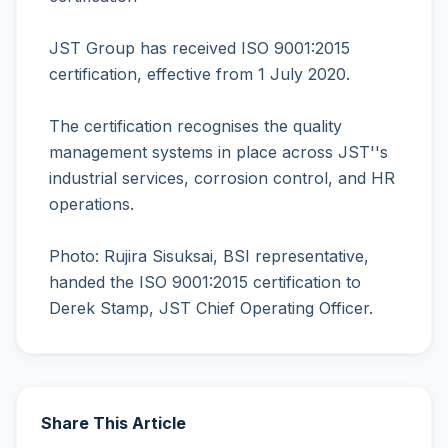
JST Group has received ISO 9001:2015
certification, effective from 1 July 2020.
The certification recognises the quality
management systems in place across JST''s
industrial services, corrosion control, and HR
operations.
Photo: Rujira Sisuksai, BSI representative,
handed the ISO 9001:2015 certification to
Derek Stamp, JST Chief Operating Officer.
Share This Article