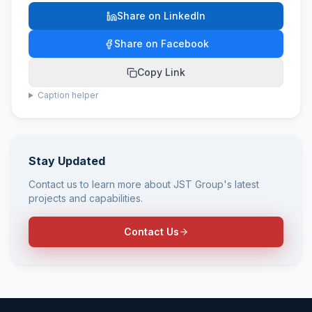
Share on LinkedIn
Share on Facebook
Copy Link
Caption helper
Stay Updated
Contact us to learn more about JST Group's latest
projects and capabilities.
Contact Us