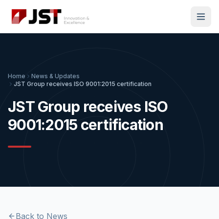
Home
News & Updates
JST Group receives ISO 9001:2015 certification
JST Group receives ISO
9001:2015 certification
Back to News