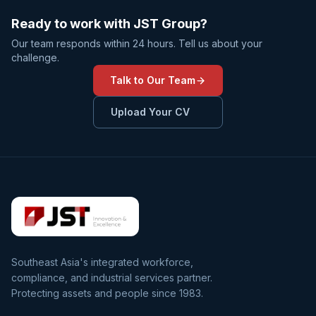
Ready to work with JST Group?
Our team responds within 24 hours. Tell us about your
challenge.
Talk to Our Team
Upload Your CV
Southeast Asia's integrated workforce,
compliance, and industrial services partner.
Protecting assets and people since 1983.