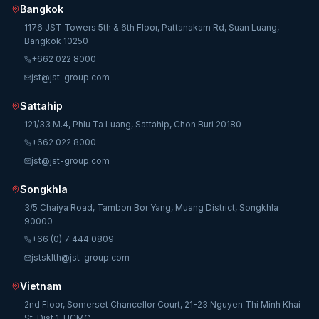
Bangkok
1176 JST Towers 5th & 6th Floor, Pattanakarn Rd, Suan Luang,
Bangkok 10250
+662 022 8000
jst@jst-group.com
Sattahip
121/33 M.4, Phlu Ta Luang, Sattahip, Chon Buri 20180
+662 022 8000
jst@jst-group.com
Songkhla
3/5 Chaiya Road, Tambon Bor Yang, Muang District, Songkhla
90000
+66 (0) 7 444 0809
jstsklth@jst-group.com
Vietnam
2nd Floor, Somerset Chancellor Court, 21-23 Nguyen Thi Minh Khai
St, Dist 1, HCMC