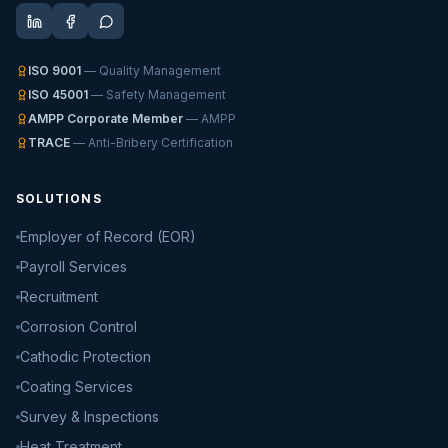
ISO 9001
— Quality Management
ISO 45001
— Safety Management
AMPP Corporate Member
— AMPP
TRACE
— Anti-Bribery Certification
SOLUTIONS
Employer of Record (EOR)
Payroll Services
Recruitment
Corrosion Control
Cathodic Protection
Coating Services
Survey & Inspections
Heat Treatment