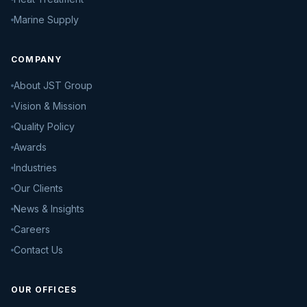
Marine Supply
COMPANY
About JST Group
Vision & Mission
Quality Policy
Awards
Industries
Our Clients
News & Insights
Careers
Contact Us
OUR OFFICES