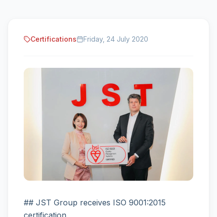
Certifications
Friday, 24 July 2020
## JST Group receives ISO 9001:2015
certification