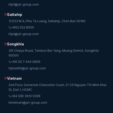
jst@jst-group.com
Sattahip
121/33 M.4, Phlu Ta Luang, Sattahip, Chon Buri 20180
+662 022 8000
jst@jst-group.com
Songkhla
3/5 Chaiya Road, Tambon Bor Yang, Muang District, Songkhla
90000
+66 (0) 7 444 0809
jstsklth@jst-group.com
Vietnam
2nd Floor, Somerset Chancellor Court, 21-23 Nguyen Thi Minh Khai
St, Dist 1, HCMC
+84 (28) 3910 0298
vietnam@jst-group.com