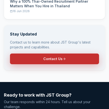
Why a 100% Thai-Owned Recruitment Partner
Matters When You Hire in Thailand
16 Jun 2026
Stay Updated
Contact us to learn more about JST Group's latest
projects and capabilities.
Contact Us
Ready to work with JST Group?
Our team responds within 24 hours. Tell us about your
challenge.