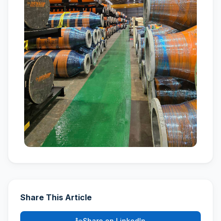
Share This Article
Share on LinkedIn