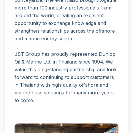
conveyance. The event also brought together
more than 100 industry professionals from
around the world, creating an excellent
opportunity to exchange knowledge and
strengthen relationships across the offshore
and marine energy sector.
JST Group has proudly represented Dunlop
Oil & Marine Ltd. in Thailand since 1994. We
value this long-standing partnership and look
forward to continuing to support customers
in Thailand with high-quality offshore and
marine hose solutions for many more years
to come.