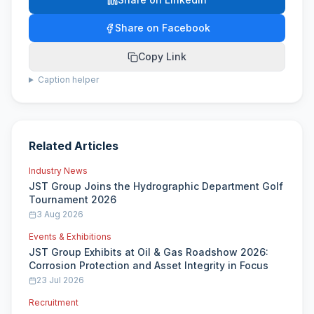
Share on Facebook
Copy Link
Caption helper
Related Articles
Industry News
JST Group Joins the Hydrographic Department Golf
Tournament 2026
3 Aug 2026
Events & Exhibitions
JST Group Exhibits at Oil & Gas Roadshow 2026:
Corrosion Protection and Asset Integrity in Focus
23 Jul 2026
Recruitment