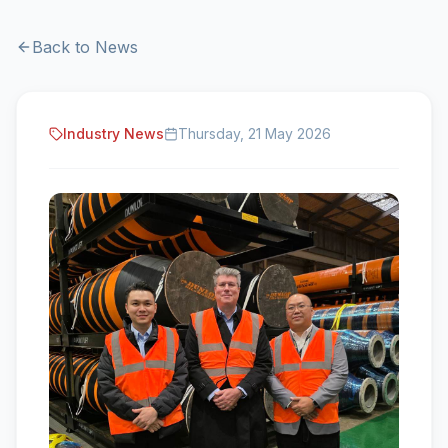
Back to News
Industry News
Thursday, 21 May 2026