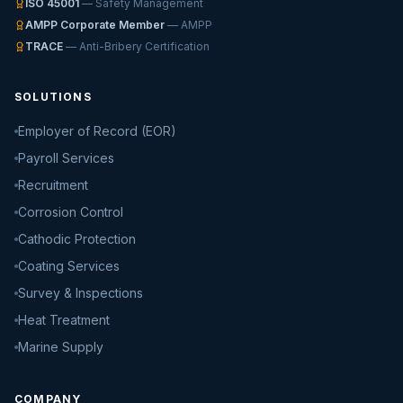
ISO 45001
— Safety Management
AMPP Corporate Member
— AMPP
TRACE
— Anti-Bribery Certification
SOLUTIONS
Employer of Record (EOR)
Payroll Services
Recruitment
Corrosion Control
Cathodic Protection
Coating Services
Survey & Inspections
Heat Treatment
Marine Supply
COMPANY