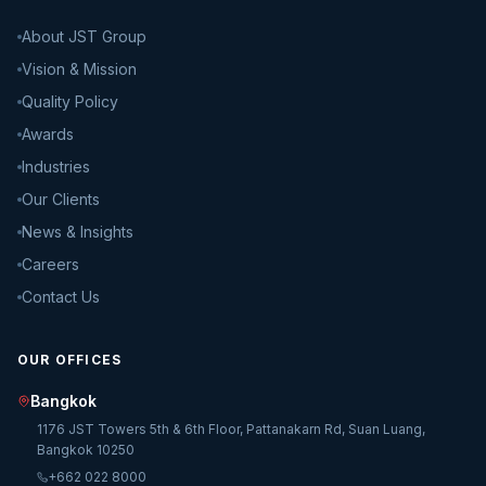
About JST Group
Vision & Mission
Quality Policy
Awards
Industries
Our Clients
News & Insights
Careers
Contact Us
OUR OFFICES
Bangkok
1176 JST Towers 5th & 6th Floor, Pattanakarn Rd, Suan Luang,
Bangkok 10250
+662 022 8000