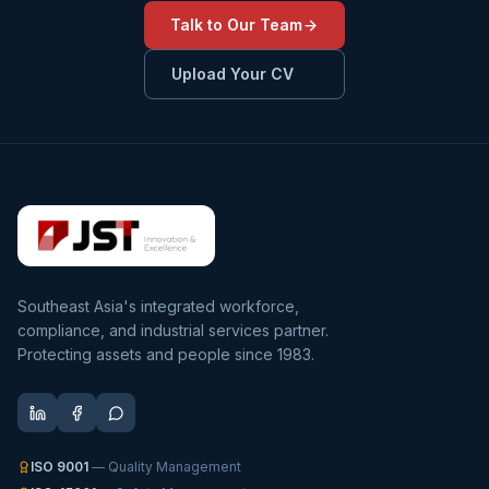
Talk to Our Team
Upload Your CV
Southeast Asia's integrated workforce,
compliance, and industrial services partner.
Protecting assets and people since 1983.
ISO 9001
— Quality Management