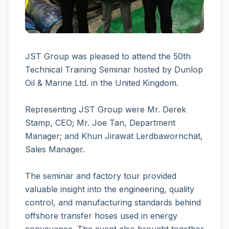
JST Group was pleased to attend the 50th
Technical Training Seminar hosted by Dunlop
Oil & Marine Ltd. in the United Kingdom.
Representing JST Group were Mr. Derek
Stamp, CEO; Mr. Joe Tan, Department
Manager; and Khun Jirawat Lerdbawornchat,
Sales Manager.
The seminar and factory tour provided
valuable insight into the engineering, quality
control, and manufacturing standards behind
offshore transfer hoses used in energy