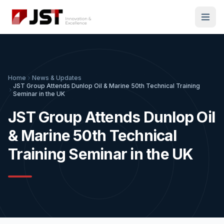
Home
News & Updates
JST Group Attends Dunlop Oil & Marine 50th Technical Training
Seminar in the UK
JST Group Attends Dunlop Oil
& Marine 50th Technical
Training Seminar in the UK