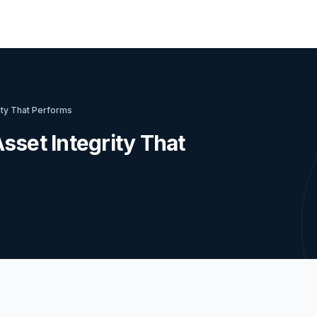
ity That Performs
sset Integrity That