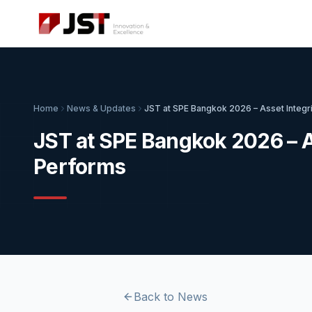
Home
News & Updates
JST at SPE Bangkok 2026 – Asset Integr
JST at SPE Bangkok 2026 – A
Performs
Back to News