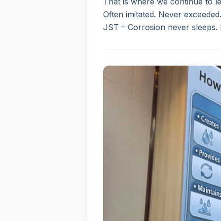
That is where we continue to le
Often imitated. Never exceeded