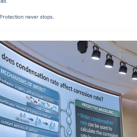
ad.
.