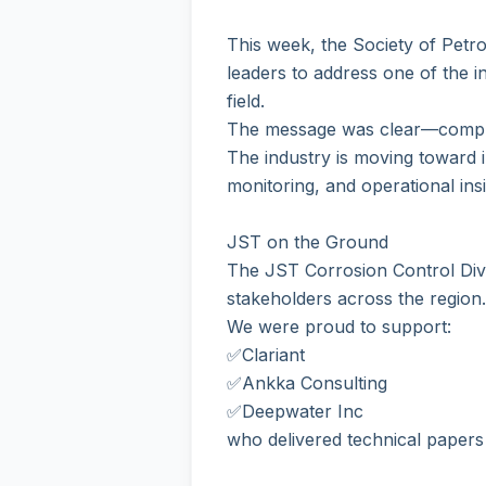
This week, the Society of Pet
leaders to address one of the in
field.
The message was clear—compli
The industry is moving toward i
monitoring, and operational insig
JST on the Ground
The JST Corrosion Control Divi
stakeholders across the region.
We were proud to support:
✅Clariant
✅Ankka Consulting
✅Deepwater Inc
who delivered technical papers