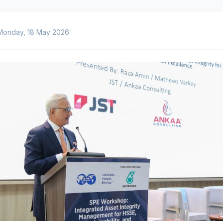
Monday, 18 May 2026