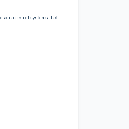
rosion control systems that