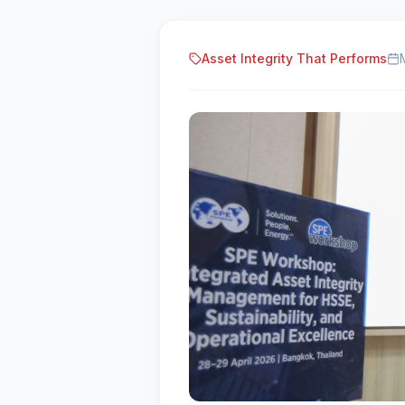
Asset Integrity That Performs