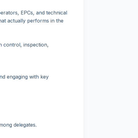
erators, EPCs, and technical
that actually performs in the
 control, inspection,
and engaging with key
among delegates.