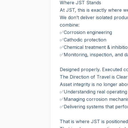
Where JST Stands
At JST, this is exactly where w
We don’t deliver isolated produ
combine:
✅Corrosion engineering
✅Cathodic protection
✅Chemical treatment & inhibiti
✅Monitoring, inspection, and d
Designed properly. Executed co
The Direction of Travel is Clear
Asset integrity is no longer abo
✅Understanding real operating 
✅Managing corrosion mechanis
✅Delivering systems that perfo
That is where JST is positioned