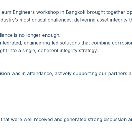
roleum Engineers workshop in Bangkok brought together op
dustry’s most critical challenges: delivering asset integrity 
ance is no longer enough.
ntegrated, engineering-led solutions that combine corrosion
ht into a single, coherent integrity strategy.
sion was in attendance, actively supporting our partners 
 that were well received and generated strong discussion 