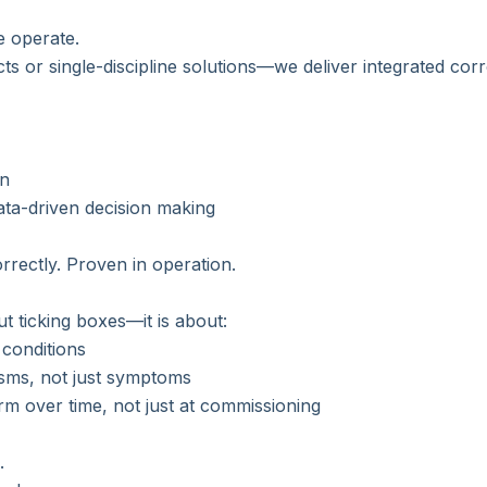
e operate.
cts or single-discipline solutions—we deliver integrated cor
on
ata-driven decision making
rrectly. Proven in operation.
ut ticking boxes—it is about:
conditions
ms, not just symptoms
rm over time, not just at commissioning
.